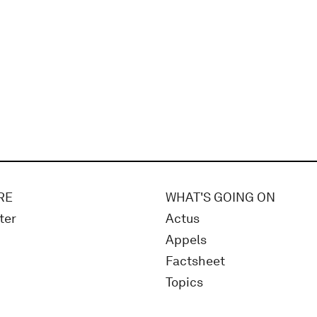
RE
WHAT'S GOING ON
ter
Actus
Appels
Factsheet
Topics