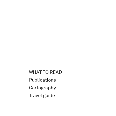
WHAT TO READ
Publications
Cartography
Travel guide