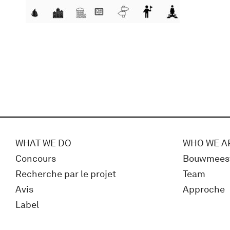
WHAT WE DO
WHO WE A
Concours
Bouwmees
Recherche par le projet
Team
Avis
Approche
Label