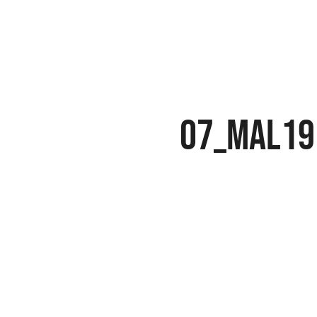
07_MAL19