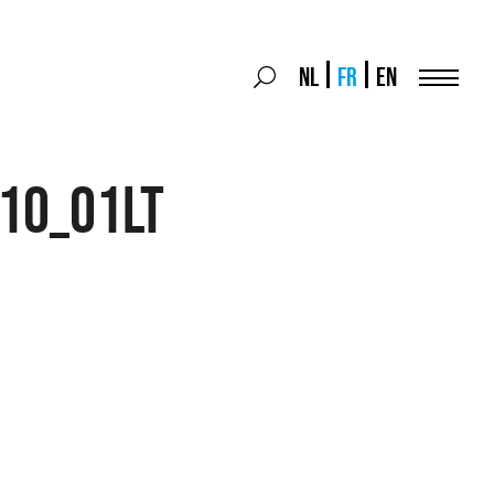
Search
NL
FR
EN
Search
for:
Menu
10_01LT