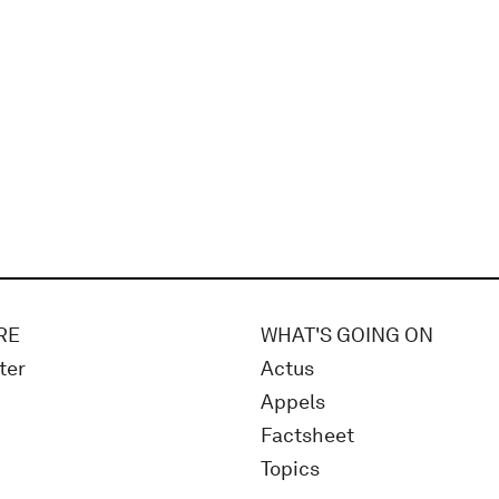
RE
WHAT'S GOING ON
ter
Actus
Appels
Factsheet
Topics