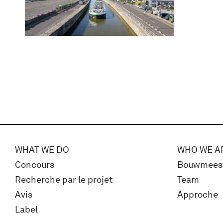
WHAT WE DO
WHO WE A
Concours
Bouwmees
Recherche par le projet
Team
Avis
Approche
Label