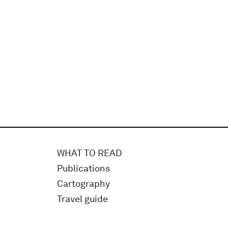
WHAT TO READ
Publications
Cartography
Travel guide