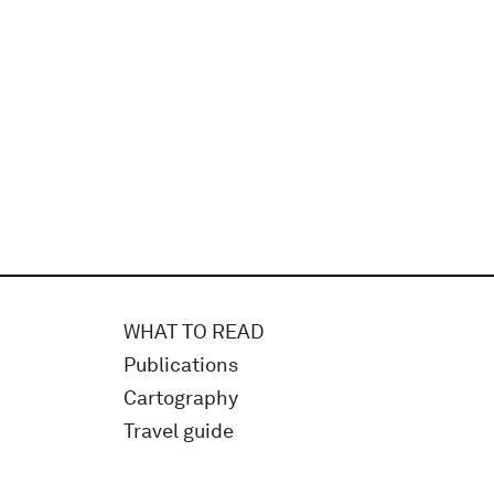
WHAT TO READ
Publications
Cartography
Travel guide