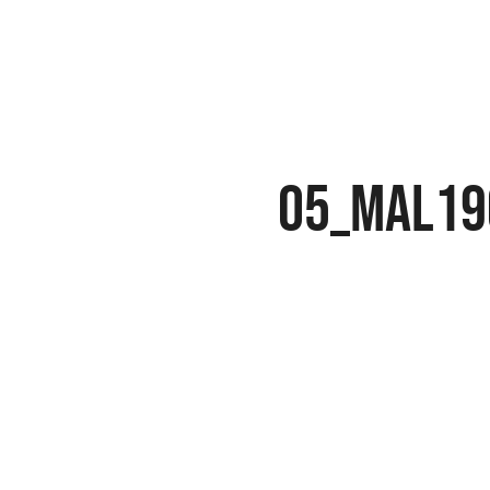
05_MAL19