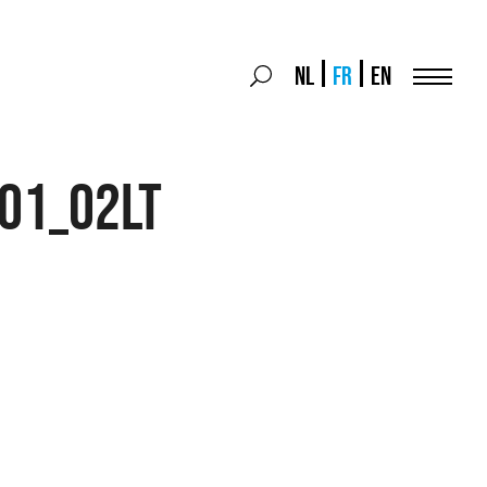
Search
NL
FR
EN
Search
for:
Menu
01_02LT