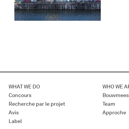
WHAT WE DO
WHO WE A
Concours
Bouwmees
Recherche par le projet
Team
Avis
Approche
Label