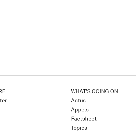
RE
WHAT'S GOING ON
ter
Actus
Appels
Factsheet
Topics