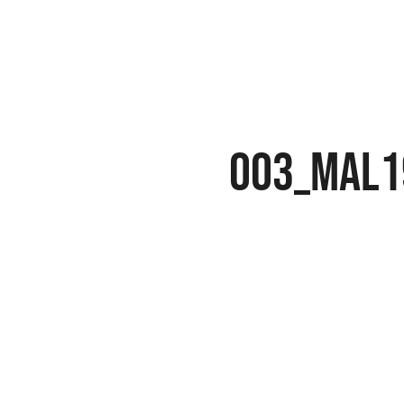
003_MAL1