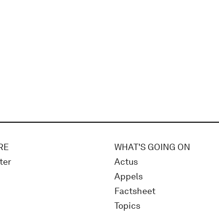
RE
WHAT'S GOING ON
ter
Actus
Appels
Factsheet
Topics