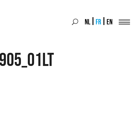
Search
NL
FR
EN
Search
for:
Menu
905_01LT