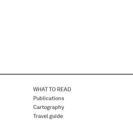
WHAT TO READ
Publications
Cartography
Travel guide