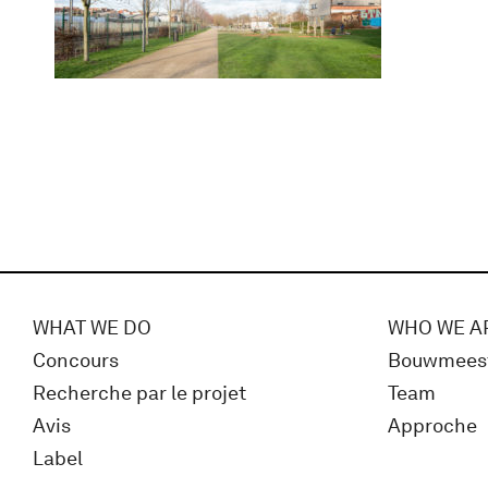
WHAT WE DO
WHO WE A
Concours
Bouwmees
Recherche par le projet
Team
Avis
Approche
Label