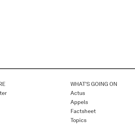
RE
WHAT'S GOING ON
ter
Actus
Appels
Factsheet
Topics