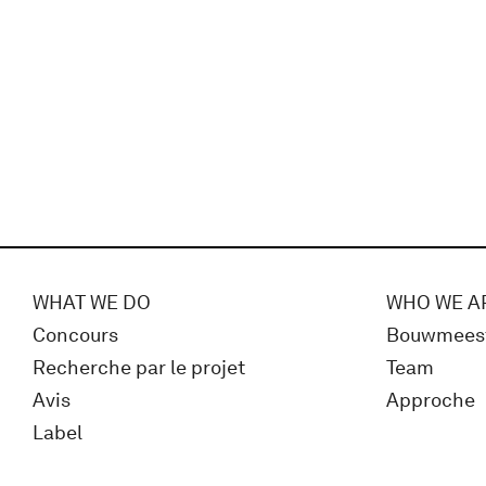
WHAT WE DO
WHO WE A
Concours
Bouwmees
Recherche par le projet
Team
Avis
Approche
Label