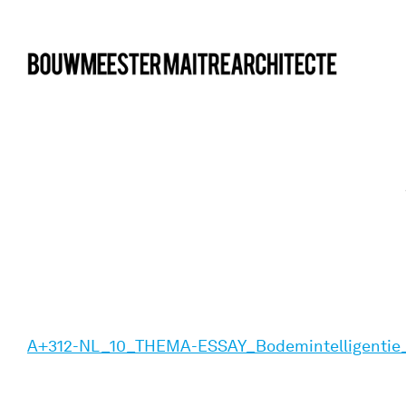
bma
A+312-NL_10_THEMA-ESSAY_Bodemintelligentie_