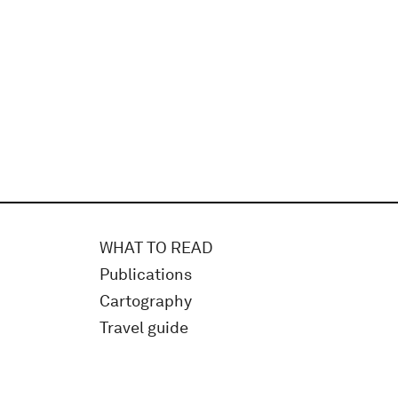
WHAT TO READ
Publications
Cartography
Travel guide