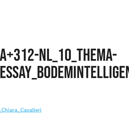
A+312-NL_10_THEMA-
ESSAY_Bodemintelligen
Chiara_Cavalieri