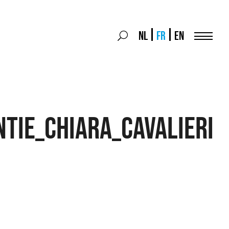
Search
NL
FR
EN
Search
for:
Menu
tie_Chiara_Cavalieri