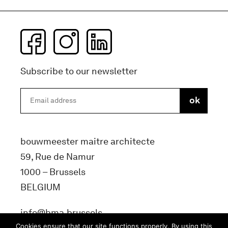
Subscribe to our newsletter
bouwmeester maitre architecte
59, Rue de Namur
1000 – Brussels
BELGIUM
info@bma.brussels
Cookies ensure that our site functions properly. By using this