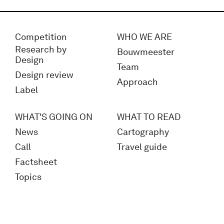
Competition
WHO WE ARE
Research by
Bouwmeester
Design
Team
Design review
Approach
Label
WHAT'S GOING ON
WHAT TO READ
News
Cartography
Call
Travel guide
Factsheet
Topics