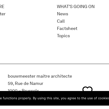
RE
WHAT'S GOING ON
ter
News
Call
Factsheet
Topics
bouwmeester maitre architecte
59, Rue de Namur
1000 – Brussels
BELGIUM
e functions properly. By using this site, you agree to the use of cookie