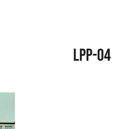
LPP-04