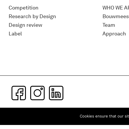
Competition
WHO WE A
Research by Design
Bouwmees
Design review
Team
Label
Approach
Subscribe to our newsletter
Cookies ensure that our sit