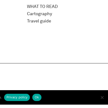
WHAT TO READ
Cartography
Travel guide
s.
Privacy policy
Ok