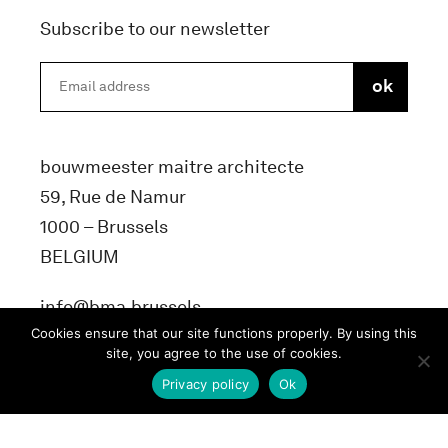
Subscribe to our newsletter
bouwmeester maitre architecte
59, Rue de Namur
1000 – Brussels
BELGIUM
info@bma.brussels
Cookies ensure that our site functions properly. By using this
site, you agree to the use of cookies.
Privacy policy
Ok