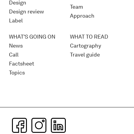
Design
Team
Design review
Approach
Label
WHAT'S GOING ON
WHAT TO READ
News
Cartography
Call
Travel guide
Factsheet
Topics