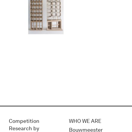
Competition
WHO WE ARE
Research by
Bouwmeester