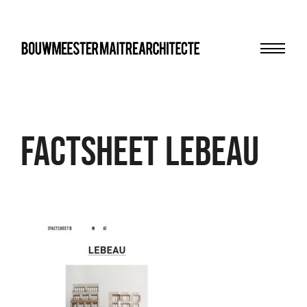
Menu
bma
FACTSHEET Lebeau