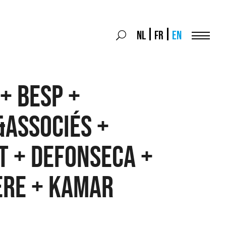
Search
NL
FR
EN
Search
for:
Menu
+ BESP +
&associés +
t + Defonseca +
ère + Kamar