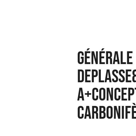
Générale 
Deplasse
A+concep
Carbonif