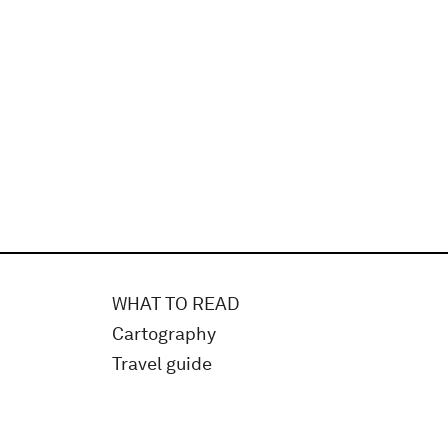
WHAT TO READ
Cartography
Travel guide