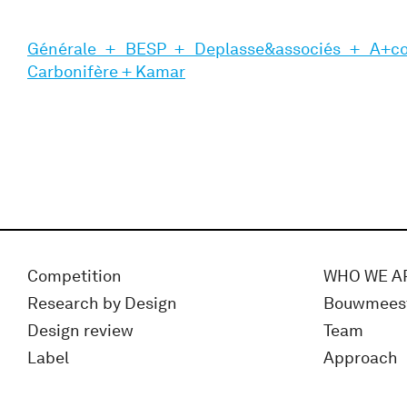
Générale + BESP + Deplasse&associés + A+c
Carbonifère + Kamar
Competition
WHO WE A
Research by Design
Bouwmees
Design review
Team
Label
Approach