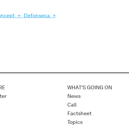
oncept + Defonseca +
RE
WHAT'S GOING ON
ter
News
Call
Factsheet
Topics