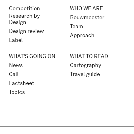
Competition
WHO WE ARE
Research by
Bouwmeester
Design
Team
Design review
Approach
Label
WHAT'S GOING ON
WHAT TO READ
News
Cartography
Call
Travel guide
Factsheet
Topics