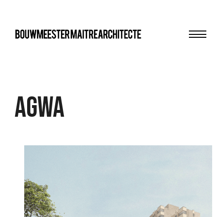
Men
bma
AgwA