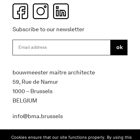
Subscribe to our newsletter
bouwmeester maitre architecte
59, Rue de Namur
1000 – Brussels
BELGIUM
info@bma.brussels
Cookies ensure that our site functions properly. By using this