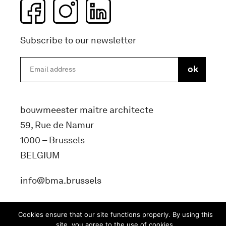
Subscribe to our newsletter
bouwmeester maitre architecte
59, Rue de Namur
1000 – Brussels
BELGIUM
info@bma.brussels
Cookies ensure that our site functions properly. By using this
site, you agree to the use of cookies.