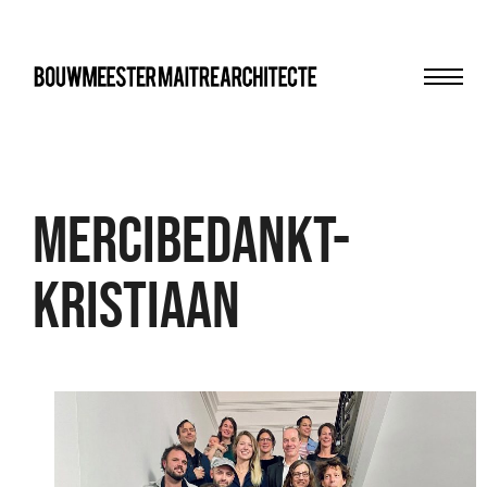
Men
bma
Mercibedankt-
Kristiaan