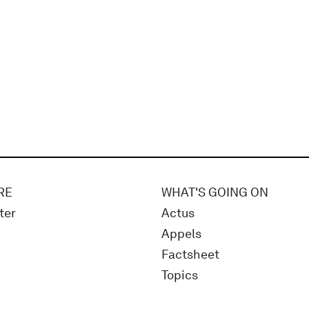
RE
WHAT'S GOING ON
ter
Actus
Appels
Factsheet
Topics