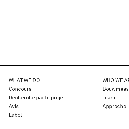
WHAT WE DO
WHO WE A
Concours
Bouwmees
Recherche par le projet
Team
Avis
Approche
Label