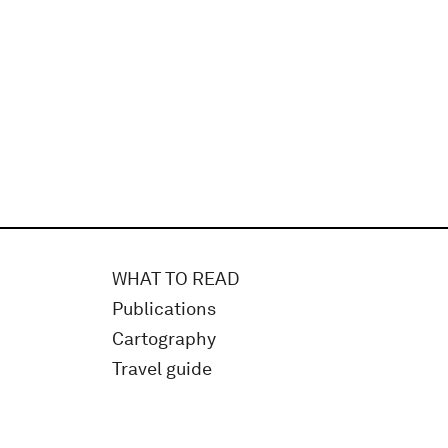
WHAT TO READ
Publications
Cartography
Travel guide