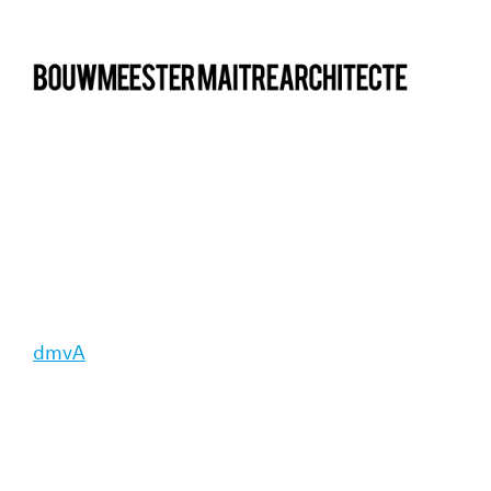
bma
dmvA