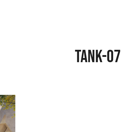
Tank-07