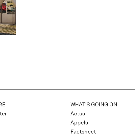
RE
WHAT'S GOING ON
ter
Actus
Appels
Factsheet