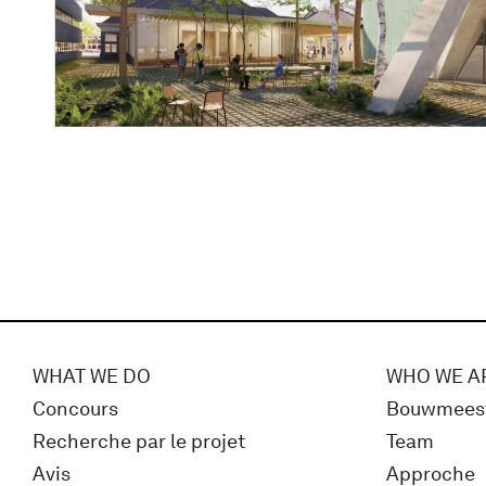
WHAT WE DO
WHO WE A
Concours
Bouwmees
Recherche par le projet
Team
Avis
Approche