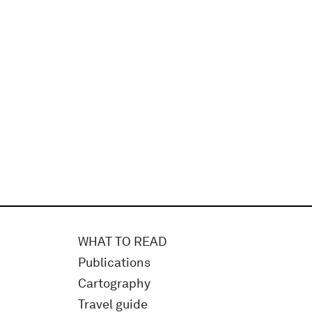
WHAT TO READ
Publications
Cartography
Travel guide