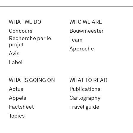
WHAT WE DO
WHO WE ARE
Concours
Bouwmeester
Recherche par le
Team
projet
Approche
Avis
Label
WHAT'S GOING ON
WHAT TO READ
Actus
Publications
Appels
Cartography
Factsheet
Travel guide
Topics