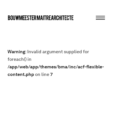
Menu
bma
Warning
: Invalid argument supplied for
foreach() in
/app/web/app/themes/bma/inc/acf-flexible-
content.php
on line
7