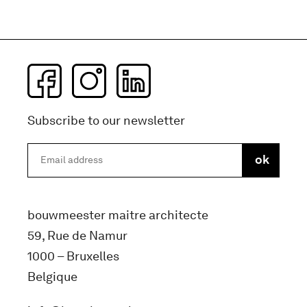
Subscribe to our newsletter
bouwmeester maitre architecte
59, Rue de Namur
1000 – Bruxelles
Belgique