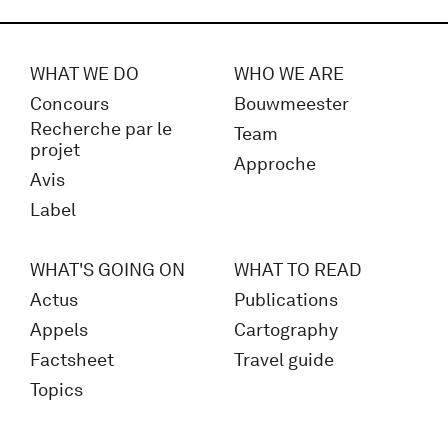
WHAT WE DO
WHO WE ARE
Concours
Bouwmeester
Recherche par le
Team
projet
Approche
Avis
Label
WHAT'S GOING ON
WHAT TO READ
Actus
Publications
Appels
Cartography
Factsheet
Travel guide
Topics