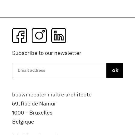
Subscribe to our newsletter
bouwmeester maitre architecte
59, Rue de Namur
1000 – Bruxelles
Belgique