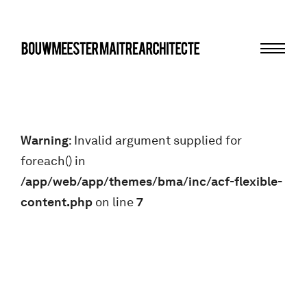
Menu
bma
Warning
: Invalid argument supplied for
foreach() in
/app/web/app/themes/bma/inc/acf-flexible-
content.php
on line
7