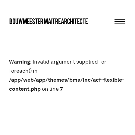
Menu
bma
Warning
: Invalid argument supplied for
foreach() in
/app/web/app/themes/bma/inc/acf-flexible-
content.php
on line
7