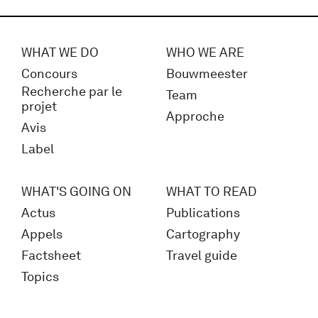
WHAT WE DO
WHO WE ARE
Concours
Bouwmeester
Recherche par le
Team
projet
Approche
Avis
Label
WHAT'S GOING ON
WHAT TO READ
Actus
Publications
Appels
Cartography
Factsheet
Travel guide
Topics