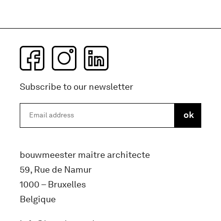
Subscribe to our newsletter
bouwmeester maitre architecte
59, Rue de Namur
1000 – Bruxelles
Belgique