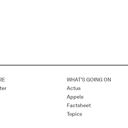
RE
WHAT'S GOING ON
ter
Actus
Appels
Factsheet
Topics