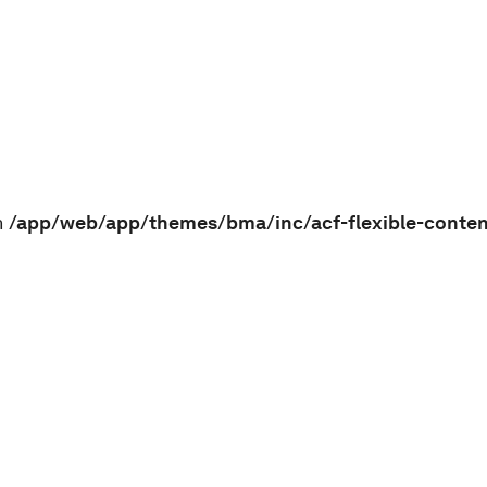
n
/app/web/app/themes/bma/inc/acf-flexible-conte