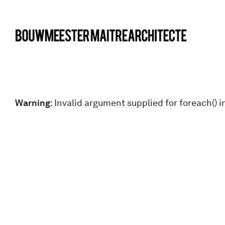
bma
Warning
: Invalid argument supplied for foreach() i