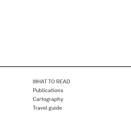
WHAT TO READ
Publications
Cartography
Travel guide