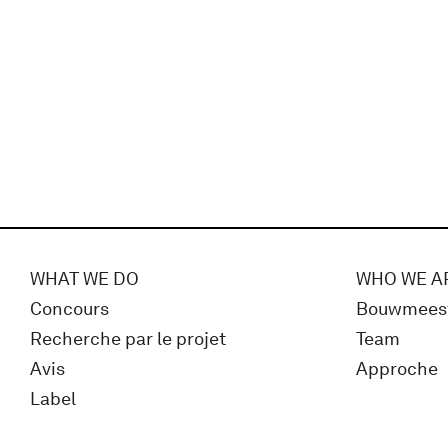
WHAT WE DO
WHO WE A
Concours
Bouwmees
Recherche par le projet
Team
Avis
Approche
Label