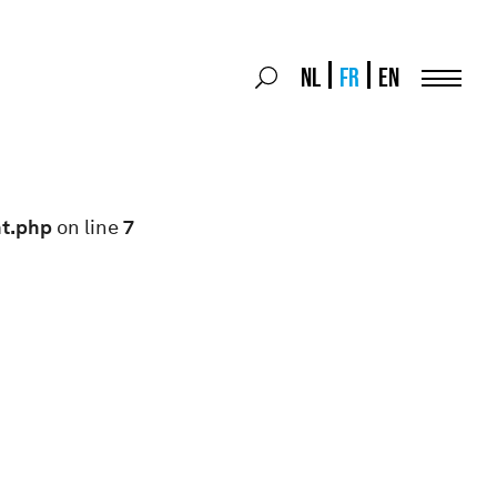
Search
NL
FR
EN
Search
for:
Menu
nt.php
on line
7