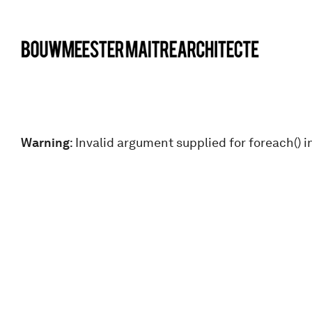
bma
Warning
: Invalid argument supplied for foreach() i