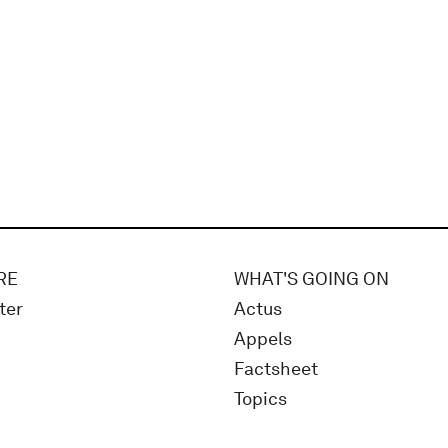
RE
WHAT'S GOING ON
ter
Actus
Appels
Factsheet
Topics