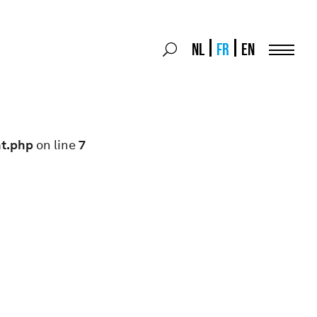
Search
NL
FR
EN
Search
for:
Menu
nt.php
on line
7