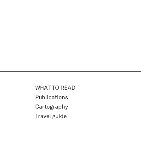
WHAT TO READ
Publications
Cartography
Travel guide