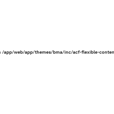
n
/app/web/app/themes/bma/inc/acf-flexible-conte