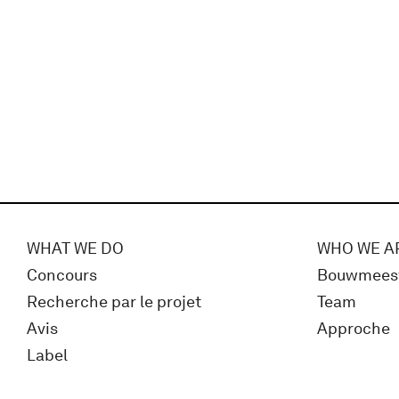
WHAT WE DO
WHO WE A
Concours
Bouwmees
Recherche par le projet
Team
Avis
Approche
Label