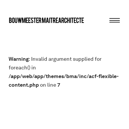
Menu
bma
Warning
: Invalid argument supplied for
foreach() in
/app/web/app/themes/bma/inc/acf-flexible-
content.php
on line
7