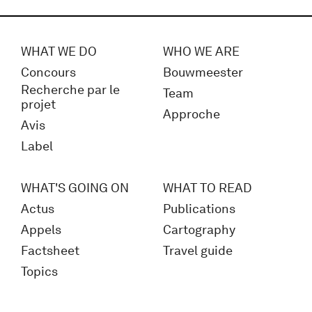
WHAT WE DO
WHO WE ARE
Concours
Bouwmeester
Recherche par le
Team
projet
Approche
Avis
Label
WHAT'S GOING ON
WHAT TO READ
Actus
Publications
Appels
Cartography
Factsheet
Travel guide
Topics