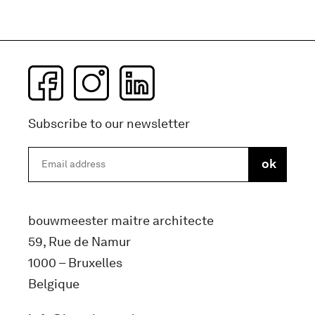
Subscribe to our newsletter
bouwmeester maitre architecte
59, Rue de Namur
1000 – Bruxelles
Belgique