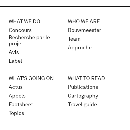
WHAT WE DO
WHO WE ARE
Concours
Bouwmeester
Recherche par le
Team
projet
Approche
Avis
Label
WHAT'S GOING ON
WHAT TO READ
Actus
Publications
Appels
Cartography
Factsheet
Travel guide
Topics