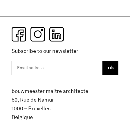
Subscribe to our newsletter
bouwmeester maitre architecte
59, Rue de Namur
1000 – Bruxelles
Belgique