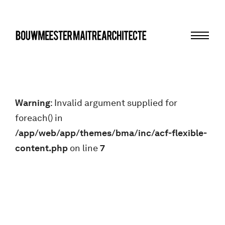
Menu
bma
Warning
: Invalid argument supplied for
foreach() in
/app/web/app/themes/bma/inc/acf-flexible-
content.php
on line
7