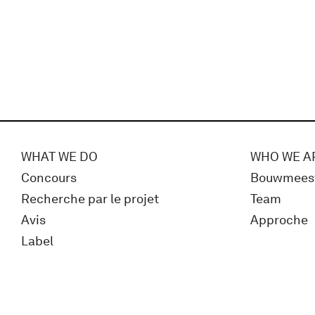
WHAT WE DO
WHO WE A
Concours
Bouwmees
Recherche par le projet
Team
Avis
Approche
Label