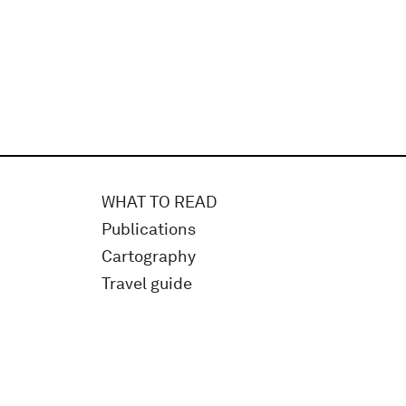
WHAT TO READ
Publications
Cartography
Travel guide