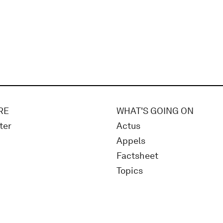
RE
WHAT'S GOING ON
ter
Actus
Appels
Factsheet
Topics