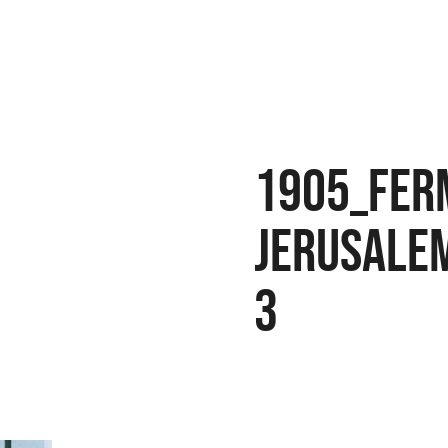
1905_Fer
Jerusale
3