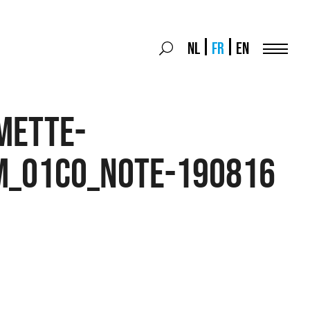
Search
NL
FR
EN
Search
for:
Menu
mette-
m_01CO_note-190816