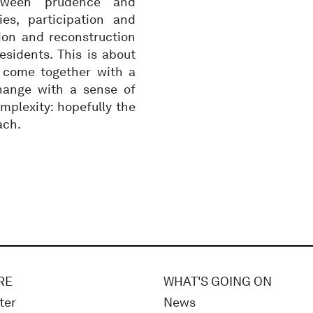
etween prudence and
ies, participation and
ion and reconstruction
esidents. This is about
 come together with a
ange with a sense of
mplexity: hopefully the
ach.
RE
WHAT'S GOING ON
ter
News