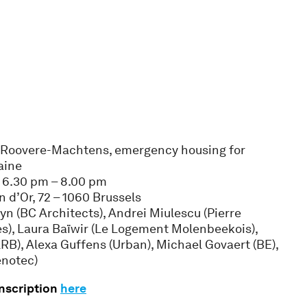
e Roovere-Machtens, emergency housing for
aine
, 6.30 pm – 8.00 pm
n d’Or, 72 – 1060 Brussels
lyn (BC Architects), Andrei Miulescu (Pierre
s), Laura Baïwir (Le Logement Molenbeekois),
B), Alexa Guffens (Urban), Michael Govaert (BE),
enotec)
inscription
here