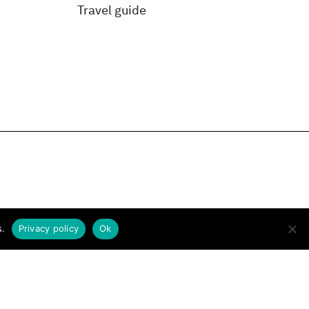
Travel guide
s.
Privacy policy
Ok