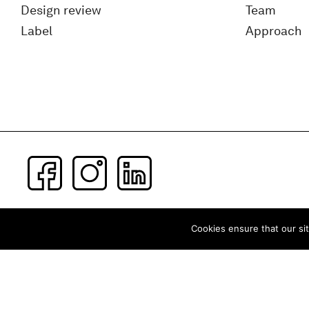
Design review
Team
Label
Approach
Subscribe to our newsletter
Cookies ensure that our sit