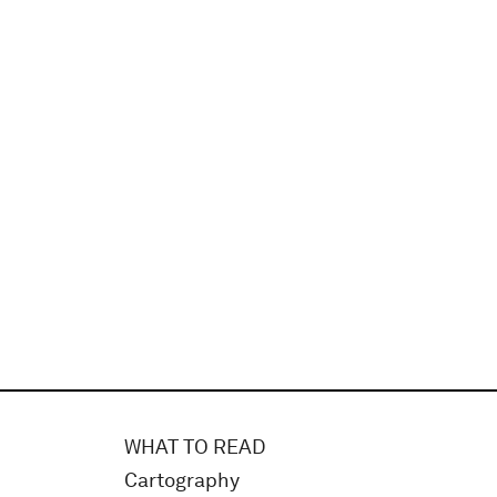
WHAT TO READ
Cartography