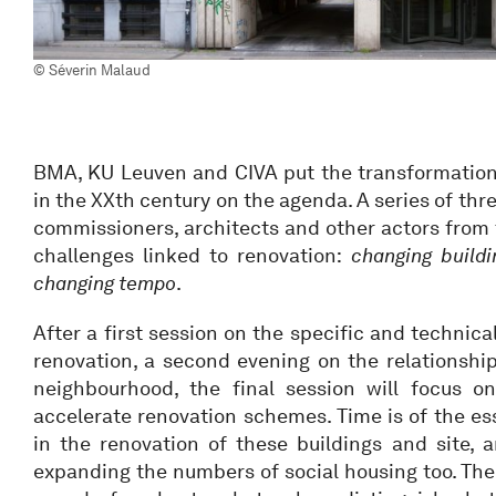
© Séverin Malaud
BMA, KU Leuven and CIVA put the transformation 
in the XXth century on the agenda. A series of th
commissioners, architects and other actors from t
challenges linked to renovation:
changing buildi
changing tempo
.
After a first session on the specific and technica
renovation, a second evening on the relationshi
neighbourhood, the final session will focus o
accelerate renovation schemes. Time is of the es
in the renovation of these buildings and site, 
expanding the numbers of social housing too. The 