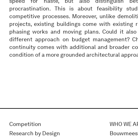
speed for haste, but also distinguish b
procrastination. This is about feasibility stud
competitive processes. Moreover, unlike demolit
projects, existing buildings come with existing r
phasing works and moving plans. Could it also
different approach on budget management? Ch
continuity comes with additional and broader co
condition of a more grounded architectural appro
Competition
WHO WE A
Research by Design
Bouwmees