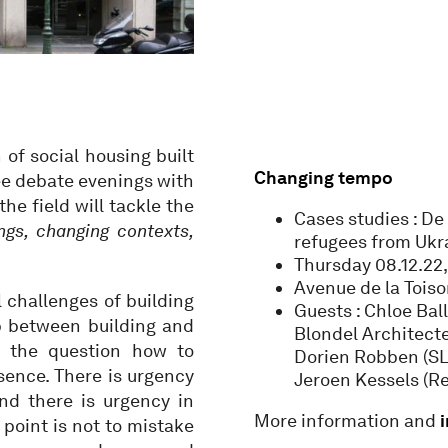
of social housing built
Changing tempo
ree debate evenings with
he field will tackle the
Cases studies : D
ngs, changing contexts,
refugees from Ukr
Thursday 08.12.22
Avenue de la Toiso
l challenges of building
Guests : Chloe Bal
p between building and
Blondel Architecte
n the question how to
Dorien Robben (SLR
sence. There is urgency
Jeroen Kessels (R
and there is urgency in
More information and
point is not to mistake