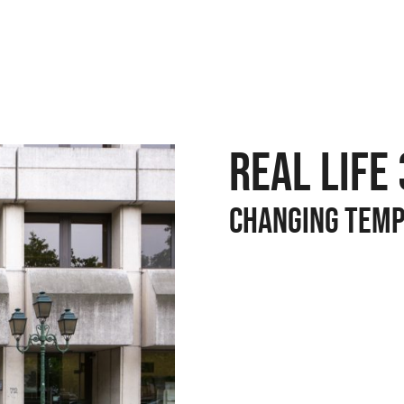
REAL LIFE 
CHANGING TEM