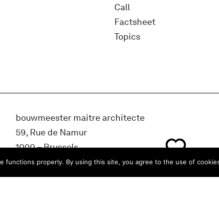
Call
Factsheet
Topics
bouwmeester maitre architecte
59, Rue de Namur
1000 – Brussels
BELGIUM
e functions properly. By using this site, you agree to the use of cookie
info@bma.brussels