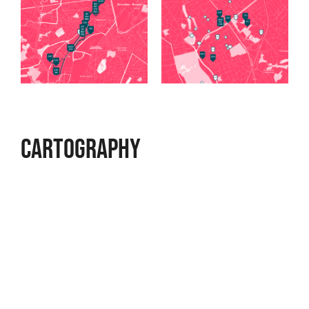
Cartography