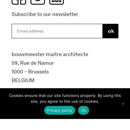
Subscribe to our newsletter
bouwmeester maitre architecte
59, Rue de Namur
1000 – Brussels
BELGIUM
info@bma.brussels
Cookies ensure that our site functions properly. By using this
site, you agree to the use of cookies.
Privacy policy
Ok