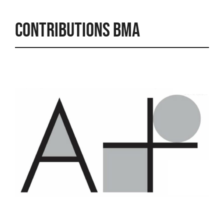
Contributions BMA