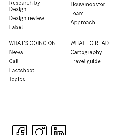
Research by
Bouwmeester
Design
Team
Design review
Approach
Label
WHAT'S GOING ON
WHAT TO READ
News
Cartography
Call
Travel guide
Factsheet
Topics