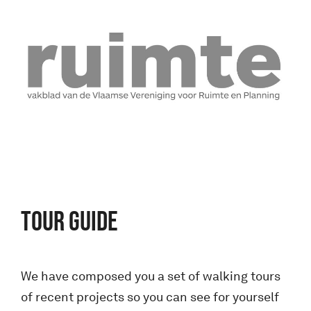
Tour guide
We have composed you a set of walking tours
of recent projects so you can see for yourself