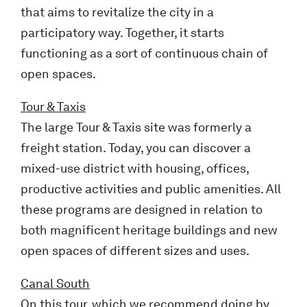
that aims to revitalize the city in a
participatory way. Together, it starts
functioning as a sort of continuous chain of
open spaces.
Tour & Taxis
The large Tour & Taxis site was formerly a
freight station. Today, you can discover a
mixed-use district with housing, offices,
productive activities and public amenities. All
these programs are designed in relation to
both magnificent heritage buildings and new
open spaces of different sizes and uses.
Canal South
On this tour, which we recommend doing by