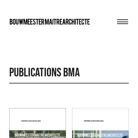
Menu
bma
Publications BMA