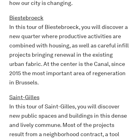
how our city is changing.
Biestebroeck
In this tour of Biestebroeck, you will discover a
new quarter where productive activities are
combined with housing, as well as careful infill
projects bringing renewal in the existing
urban fabric. At the center is the Canal, since
2015 the most important area of regeneration
in Brussels.
Saint-Gilles
In this tour of Saint-Gilles, you will discover
new public spaces and buildings in this dense
and lively commune. Most of the projects
result from a neighborhood contract, a tool