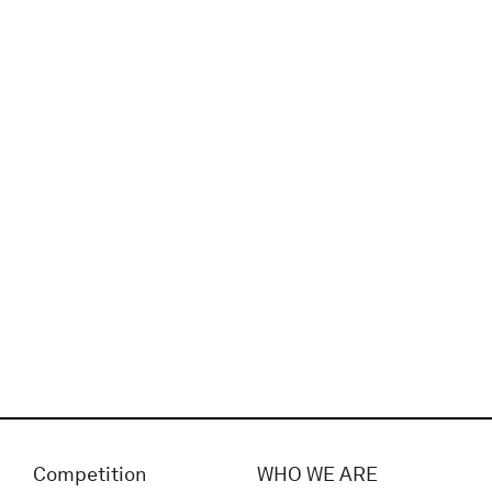
Competition
WHO WE ARE