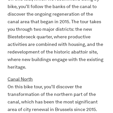
bike, you’ll follow the banks of the canal to
discover the ongoing regeneration of the
canal area that began in 2015. The tour takes
you through two major districts: the new
Biestebroeck quarter, where productive
activities are combined with housing, and the
redevelopment of the historic abattoir site,
where new buildings engage with the existing
heritage.
Canal
North
On this bike tour, you’ll discover the
transformation of the northern part of the
canal, which has been the most significant
area of city renewal in Brussels since 2015.