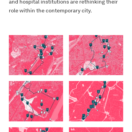
and hospital institutions are rethinking their
role within the contemporary city.