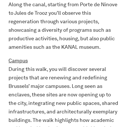
Along the canal, starting from Porte de Ninove
to Jules de Trooz you’ll observe this
regeneration through various projects,
showcasing a diversity of programs such as
productive activities, housing, but also public
amenities such as the KANAL museum.
Campus
During this walk, you will discover several
projects that are renewing and redefining
Brussels’ major campuses. Long seen as
enclaves, these sites are now opening up to
the city, integrating new public spaces, shared
infrastructures, and architecturally exemplary
buildings. The walk highlights how academic