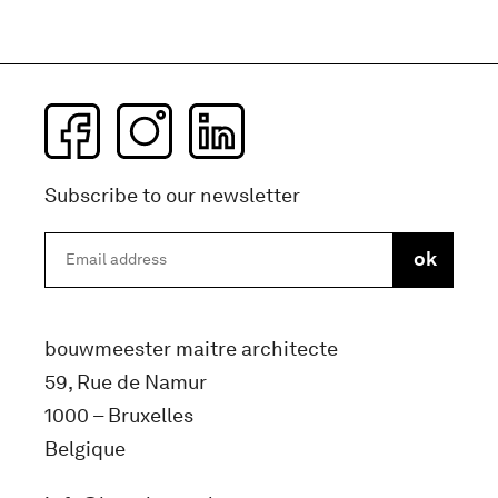
Subscribe to our newsletter
bouwmeester maitre architecte
59, Rue de Namur
1000 – Bruxelles
Belgique