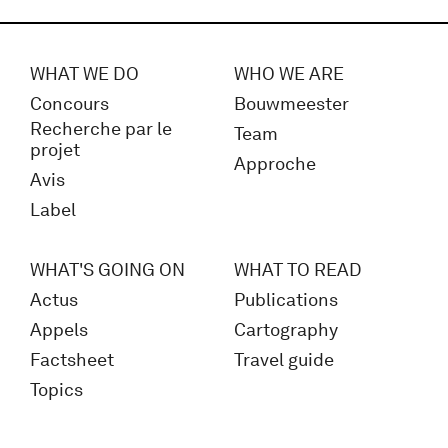
WHAT WE DO
WHO WE ARE
Concours
Bouwmeester
Recherche par le
Team
projet
Approche
Avis
Label
WHAT'S GOING ON
WHAT TO READ
Actus
Publications
Appels
Cartography
Factsheet
Travel guide
Topics