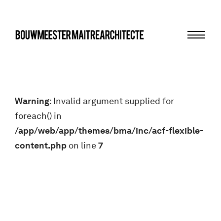
Menu
bma
Warning
: Invalid argument supplied for
foreach() in
/app/web/app/themes/bma/inc/acf-flexible-
content.php
on line
7