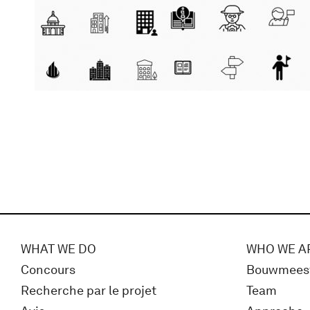
WHAT WE DO
WHO WE A
Concours
Bouwmees
Recherche par le projet
Team