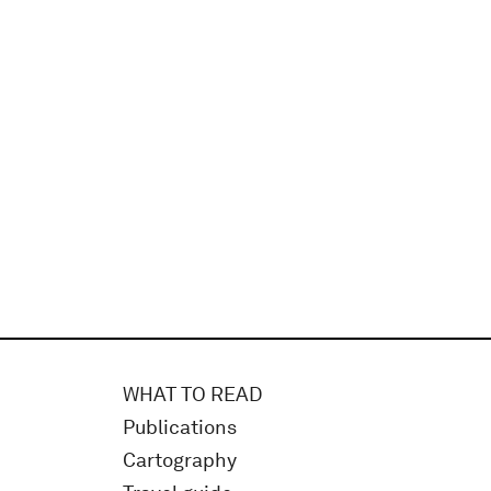
WHAT TO READ
Publications
Cartography