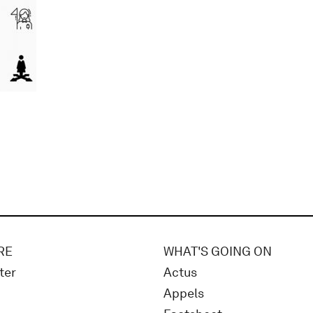
RE
WHAT'S GOING ON
ter
Actus
Appels