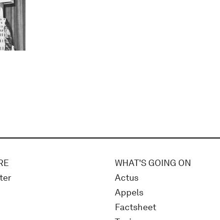
RE
WHAT'S GOING ON
ter
Actus
Appels
Factsheet