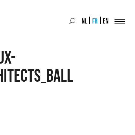
Search
NL
FR
EN
Search
for:
Menu
ux-
hitects_ball