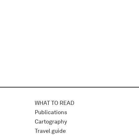
WHAT TO READ
Publications
Cartography
Travel guide