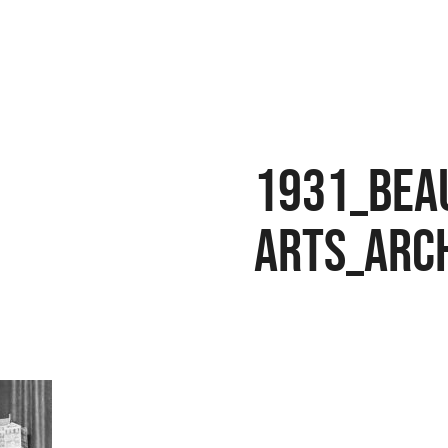
1931_bea
arts_arc