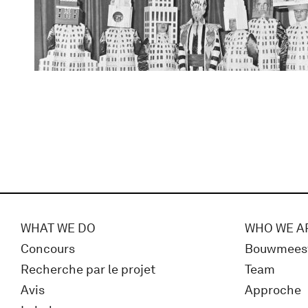
WHAT WE DO
WHO WE A
Concours
Bouwmees
Recherche par le projet
Team
Avis
Approche