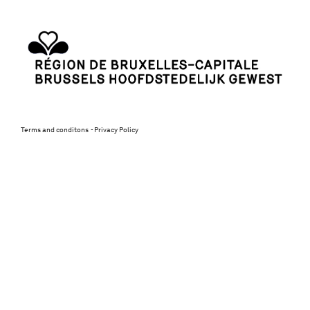
Terms and conditons
Privacy Policy