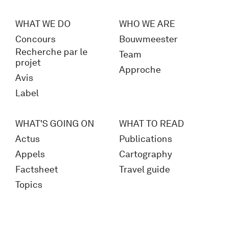
WHAT WE DO
WHO WE ARE
Concours
Bouwmeester
Recherche par le
Team
projet
Approche
Avis
Label
WHAT'S GOING ON
WHAT TO READ
Actus
Publications
Appels
Cartography
Factsheet
Travel guide
Topics