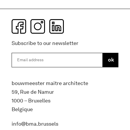
Subscribe to our newsletter
bouwmeester maitre architecte
59, Rue de Namur
1000 – Bruxelles
Belgique
info@bma.brussels