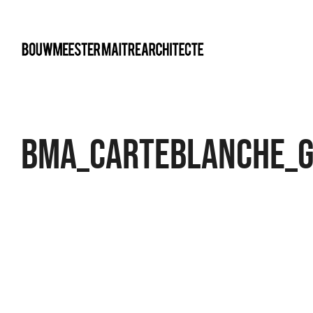
bma
BMA_Carteblanche_