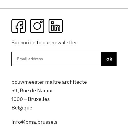
Subscribe to our newsletter
bouwmeester maitre architecte
59, Rue de Namur
1000 – Bruxelles
Belgique
info@bma.brussels