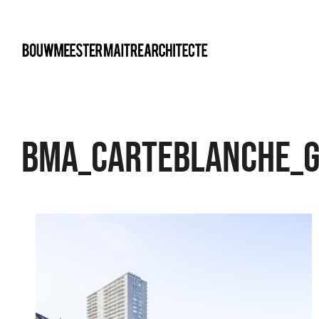
bma
BMA_Carteblanche_