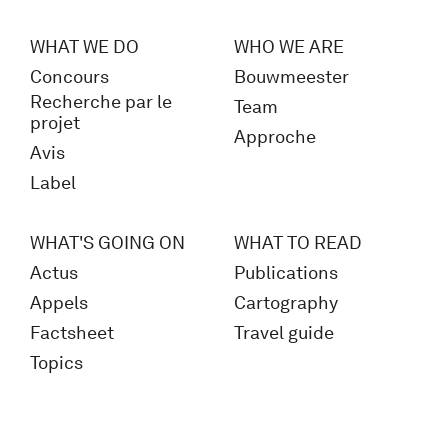
WHAT WE DO
WHO WE ARE
Concours
Bouwmeester
Recherche par le
Team
projet
Approche
Avis
Label
WHAT'S GOING ON
WHAT TO READ
Actus
Publications
Appels
Cartography
Factsheet
Travel guide
Topics