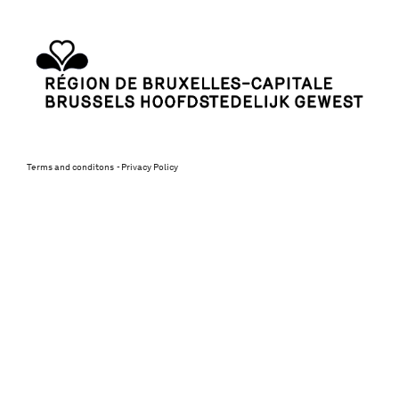
Terms and conditons
Privacy Policy