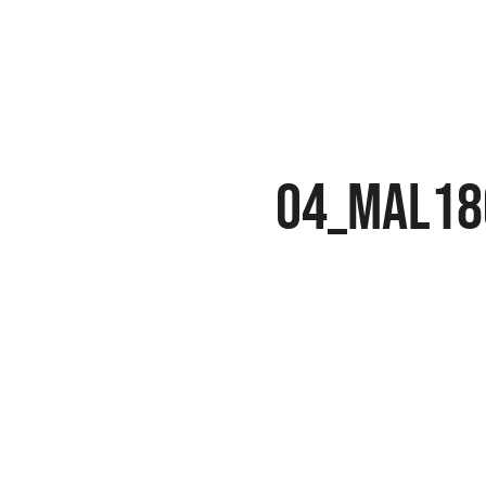
04_MAL18