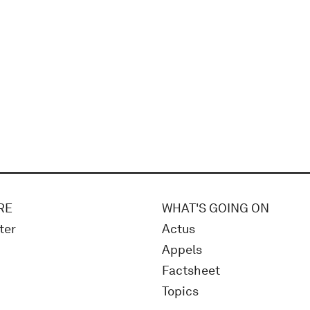
RE
WHAT'S GOING ON
ter
Actus
Appels
Factsheet
Topics