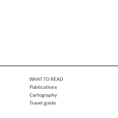
WHAT TO READ
Publications
Cartography
Travel guide