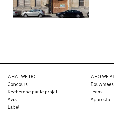
WHAT WE DO
WHO WE A
Concours
Bouwmees
Recherche par le projet
Team
Avis
Approche
Label