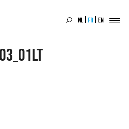
Search
NL
FR
EN
Search
for:
Menu
03_01LT