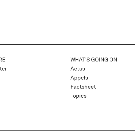
RE
WHAT'S GOING ON
ter
Actus
Appels
Factsheet
Topics