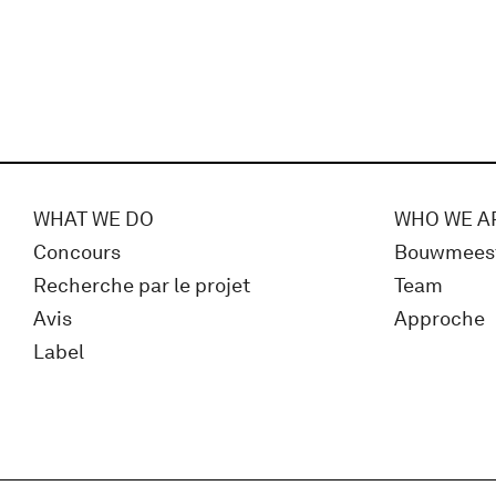
WHAT WE DO
WHO WE A
Concours
Bouwmees
Recherche par le projet
Team
Avis
Approche
Label