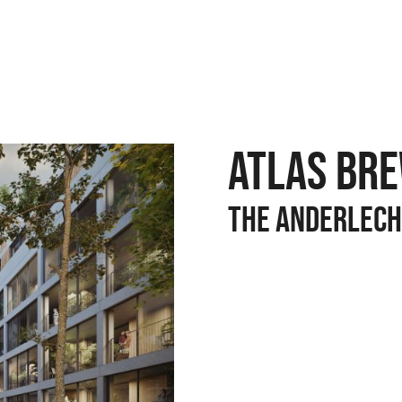
ATLAS BR
The anderlech