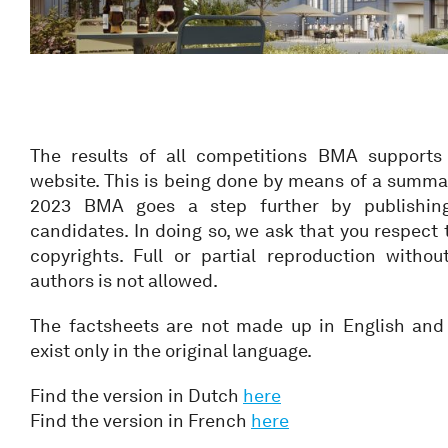
The results of all competitions BMA supports
website. This is being done by means of a summa
2023 BMA goes a step further by publishing 
candidates. In doing so, we ask that you respect 
copyrights. Full or partial reproduction witho
authors is not allowed.
The factsheets are not made up in English and 
exist only in the original language.
Find the version in Dutch
here
Find the version in French
here