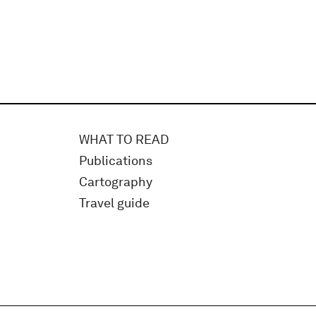
WHAT TO READ
Publications
Cartography
Travel guide