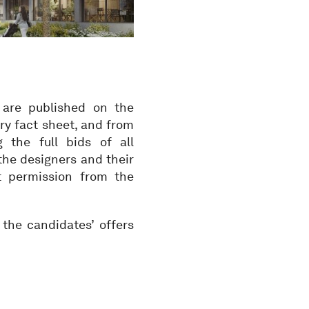
 are published on the
ry fact sheet, and from
the full bids of all
the designers and their
ut permission from the
the candidates’ offers