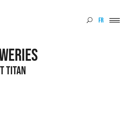
Search
FR
Search
for:
Menu
EWERIES
t titan