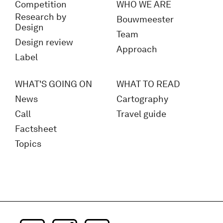
Competition
WHO WE ARE
Research by
Bouwmeester
Design
Team
Design review
Approach
Label
WHAT'S GOING ON
WHAT TO READ
News
Cartography
Call
Travel guide
Factsheet
Topics