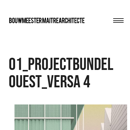
Men
bma
01_PROJECTBUNDEL
OUEST_VERSA 4