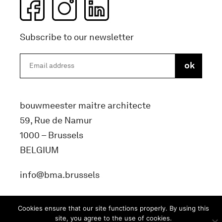
Subscribe to our newsletter
bouwmeester maitre architecte
59, Rue de Namur
1000 – Brussels
BELGIUM
info@bma.brussels
Cookies ensure that our site functions properly. By using this
site, you agree to the use of cookies.