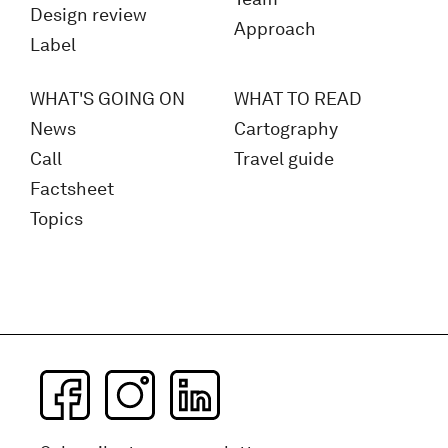
Design review
Approach
Label
WHAT'S GOING ON
WHAT TO READ
News
Cartography
Call
Travel guide
Factsheet
Topics