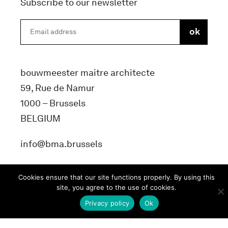
Subscribe to our newsletter
bouwmeester maitre architecte
59, Rue de Namur
1000 – Brussels
BELGIUM
info@bma.brussels
Cookies ensure that our site functions properly. By using this
site, you agree to the use of cookies.
Privacy policy
Ok