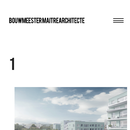
Men
bma
1