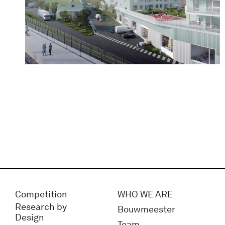
Competition
WHO WE ARE
Research by
Bouwmeester
Design
Team