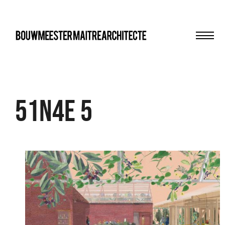
Men
bma
51N4E 5