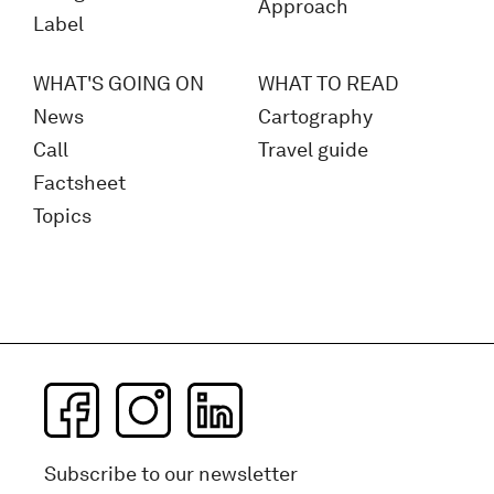
Approach
Label
WHAT'S GOING ON
WHAT TO READ
News
Cartography
Call
Travel guide
Factsheet
Topics
Subscribe to our newsletter