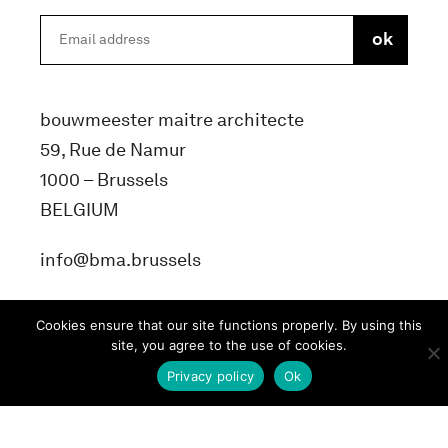
bouwmeester maitre architecte
59, Rue de Namur
1000 – Brussels
BELGIUM
info@bma.brussels
Cookies ensure that our site functions properly. By using this
site, you agree to the use of cookies.
Privacy policy
Ok