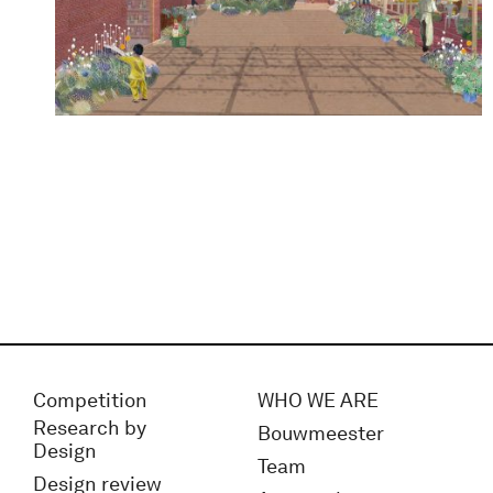
Competition
WHO WE ARE
Research by
Bouwmeester
Design
Team
Design review