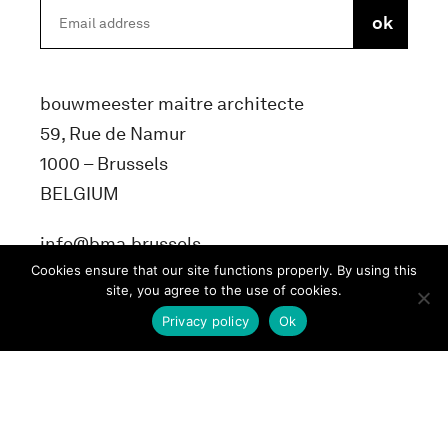
bouwmeester maitre architecte
59, Rue de Namur
1000 – Brussels
BELGIUM
info@bma.brussels
Cookies ensure that our site functions properly. By using this
site, you agree to the use of cookies.
Privacy policy
Ok