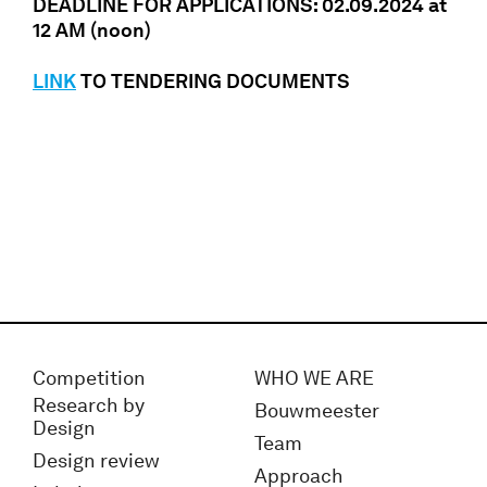
DEADLINE FOR APPLICATIONS: 02.09.2024 at
12 AM (noon)
LINK
TO TENDERING DOCUMENTS
Competition
WHO WE ARE
Research by
Bouwmeester
Design
Team
Design review
Approach