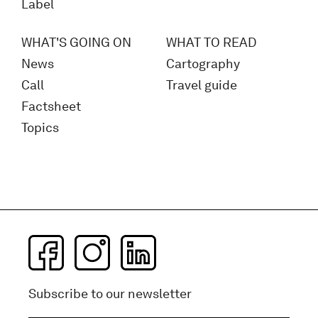
Label
WHAT'S GOING ON
WHAT TO READ
News
Cartography
Call
Travel guide
Factsheet
Topics
Subscribe to our newsletter