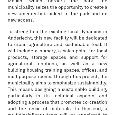
Moulin, which borders the park, the
municipality seizes the opportunity to create a
new amenity hub linked to the park and its
new access.
To strengthen the existing local dynamics in
Anderlecht, this new facility will be dedicated
to urban agriculture and sustainable food. It
will include a nursery, a sales point for local
products, storage spaces and support for
agricultural functions, as well as a new
building housing training spaces, offices, and
multipurpose rooms. Through this project, the
municipality aims to emphasize sustainability.
This means designing a sustainable building,
particularly in its technical aspects, and
adopting a process that promotes co-creation
and the reuse of materials. To this end, a
multidisciplinary team will be appointed to