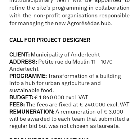
refine the site’s programming in collaboration
with the non-profit organisations responsible
for managing the new Agrorésédas hub.
CALL FOR PROJECT DESIGNER
CLIENT:
Municipality of Anderlecht
ADDRESS:
Petite rue du Moulin 11 – 1070
Anderlecht
PROGRAMME:
Transformation of a building
into a hub for urban agriculture and
sustainable food.
BUDGET:
€ 1.840.000 excl. VAT
FEES:
The fees are fixed at € 240.000 excl. VAT
REMUNERATION:
A remuneration of € 3.000
will be awarded to each team that submitted a
regular bid but was not chosen as laureate.