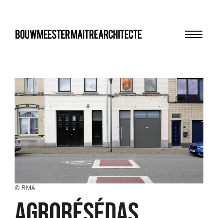
Menu
bma
© BMA
AGRORÉSÉDAS