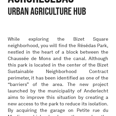
URBAN AGRICULTURE HUB
While exploring the Bizet Square
neighborhood, you will find the Résédas Park,
nestled in the heart of a block between the
Chaussée de Mons and the canal. Although
this park is located in the center of the Bizet
Sustainable Neighborhood Contract
perimeter, it has been identified as one of the
“barriers” of the area. The new project
launched by the municipality of Anderlecht
aims to improve this situation by creating a
new access to the park to reduce its isolation.
By acquiring the garage on Petite rue du