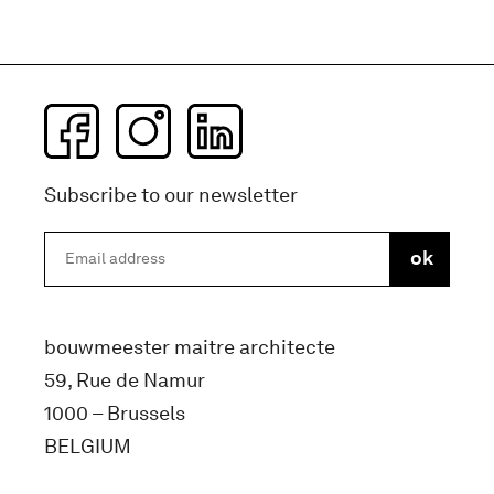
Subscribe to our newsletter
bouwmeester maitre architecte
59, Rue de Namur
1000 – Brussels
BELGIUM