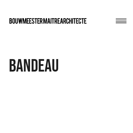
Men
bma
Bandeau