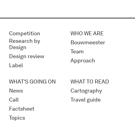
Competition
WHO WE ARE
Research by
Bouwmeester
Design
Team
Design review
Approach
Label
WHAT'S GOING ON
WHAT TO READ
News
Cartography
Call
Travel guide
Factsheet
Topics