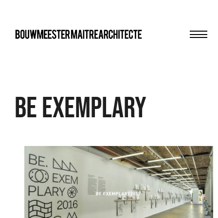
Men
bma
be exemplary