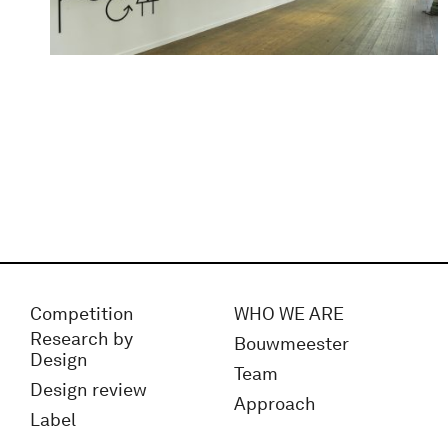
Competition
WHO WE ARE
Research by
Bouwmeester
Design
Team
Design review
Approach
Label