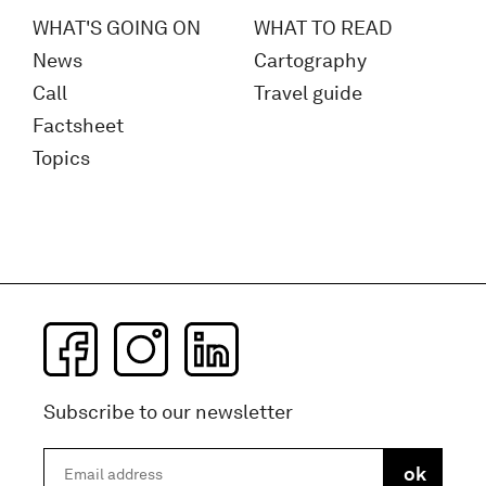
WHAT'S GOING ON
WHAT TO READ
News
Cartography
Call
Travel guide
Factsheet
Topics
Subscribe to our newsletter