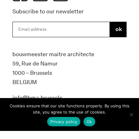
Subscribe to our newsletter
bouwmeester maitre architecte
59, Rue de Namur
1000 – Brussels
BELGIUM
info@bma.brussels
Cookies ensure that our site functions properly. By using this
site, you agree to the use of cookies.
Privacy policy
Ok