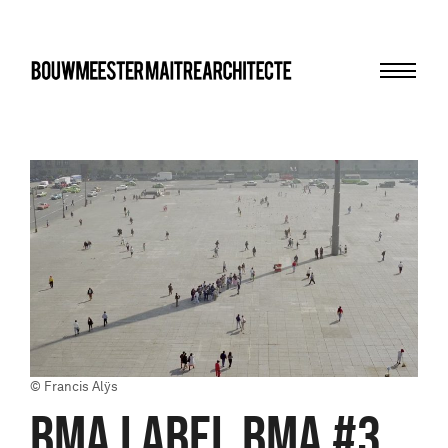
Menu
bma
© Francis Alÿs
BMA LABEL BMA #3