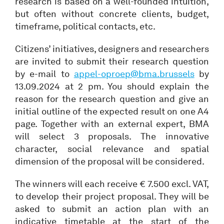
research is based on a well-founded intuition,
but often without concrete clients, budget,
timeframe, political contacts, etc.
Citizens’ initiatives, designers and researchers
are invited to submit their research question
by e-mail to
appel-oproep@bma.brussels
by
13.09.2024 at 2 pm. You should explain the
reason for the research question and give an
initial outline of the expected result on one A4
page. Together with an external expert, BMA
will select 3 proposals. The innovative
character, social relevance and spatial
dimension of the proposal will be considered.
The winners will each receive € 7.500 excl. VAT,
to develop their project proposal. They will be
asked to submit an action plan with an
indicative timetable at the start of the