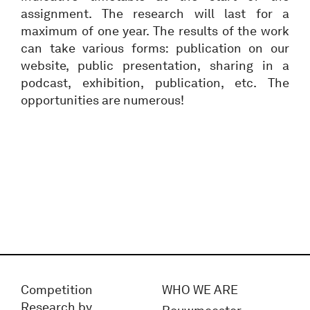
assignment. The research will last for a
maximum of one year. The results of the work
can take various forms: publication on our
website, public presentation, sharing in a
podcast, exhibition, publication, etc. The
opportunities are numerous!
Competition
WHO WE ARE
Research by