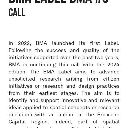
CALL
In 2022, BMA launched its first Label.
Following the success and quality of the
initiatives supported over the past two years,
BMA is continuing this call with the 2024
edition. The BMA Label aims to advance
unsolicited research arising from citizen
initiatives or research and design practices
from their earliest stages. The aim is to
identify and support innovative and relevant
ideas applied to spatial concepts or research
questions with an impact in the Brussels-
Capital Region. Indeed, part of spatial