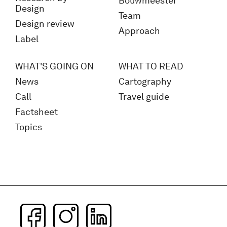
Bouwmeester
Design
Team
Design review
Approach
Label
WHAT'S GOING ON
WHAT TO READ
News
Cartography
Call
Travel guide
Factsheet
Topics