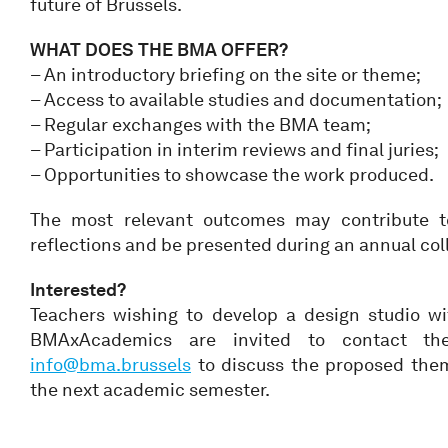
future of Brussels.
WHAT DOES THE BMA OFFER?
– An introductory briefing on the site or theme;
– Access to available studies and documentation;
– Regular exchanges with the BMA team;
– Participation in interim reviews and final juries;
– Opportunities to showcase the work produced.
The most relevant outcomes may contribute t
reflections and be presented during an annual col
Interested?
Teachers wishing to develop a design studio w
BMAxAcademics are invited to contact t
info@bma.brussels
to discuss the proposed them
the next academic semester.