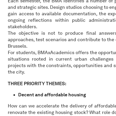
Each semester, the BMA identifies a number of p
and strategic sites. Design studios choosing to e
gain access to available documentation, the exp
ongoing reflections within public administrat
stakeholders.
The objective is not to produce final answer
approaches, test scenarios and contribute to the 
Brussels.
For students, BMAxAcademics offers the opportuni
situations rooted in current urban challenges
projects with the constraints, opportunities and 
the city.
THREE PRIORITY THEMES:
Decent and affordable housing
How can we accelerate the delivery of affordab
renovate the existing housing stock? What role d