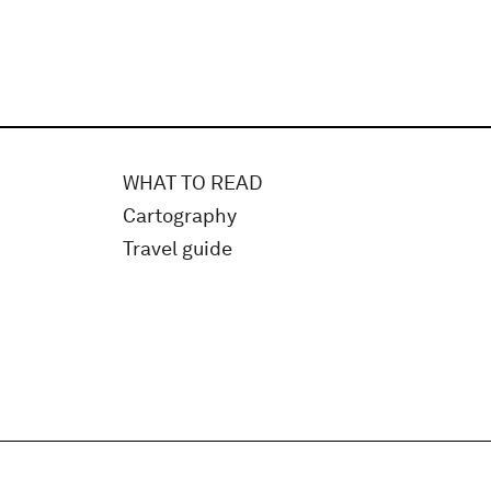
WHAT TO READ
Cartography
Travel guide