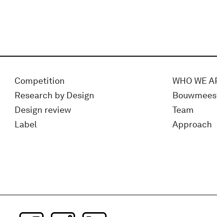
Competition
WHO WE A
Research by Design
Bouwmees
Design review
Team
Label
Approach