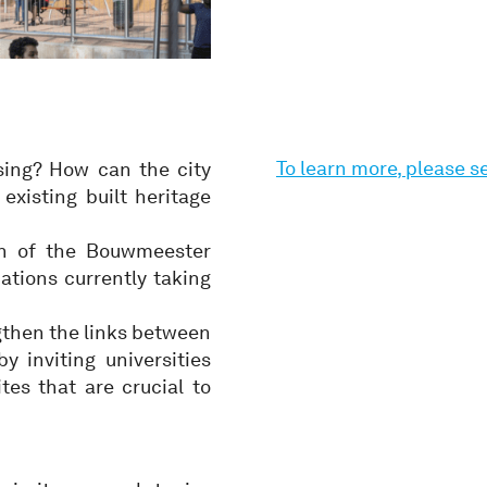
To learn more, please 
ing? How can the city
xisting built heritage
on of the Bouwmeester
ations currently taking
gthen the links between
 inviting universities
es that are crucial to