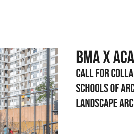
BMA x AC
Call for colla
schools of ar
landscape arc