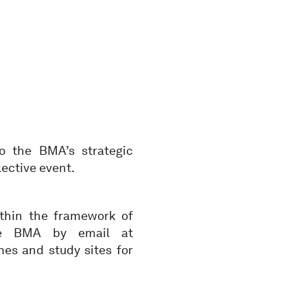
o the BMA’s strategic
lective event.
ithin the framework of
he BMA by email at
es and study sites for