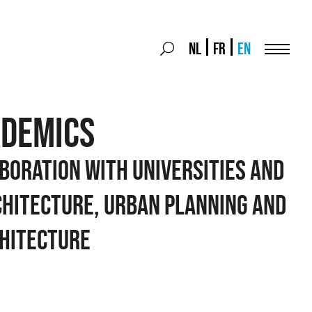
Search
NL
FR
EN
Search
for:
Menu
ADEMICS
boration with universities and
chitecture, urban planning and
hitecture