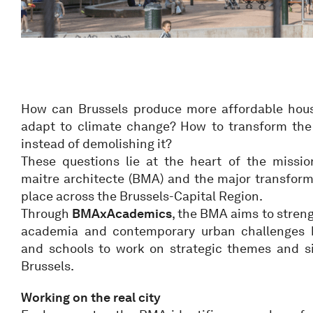
How can Brussels produce more affordable hous
adapt to climate change? How to transform the e
instead of demolishing it?
These questions lie at the heart of the missi
maitre architecte (BMA) and the major transform
place across the Brussels-Capital Region.
Through
BMAxAcademics
, the BMA aims to stren
academia and contemporary urban challenges by
and schools to work on strategic themes and sit
Brussels.
Working on the real city