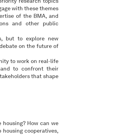
riority research topics
ngage with these themes
ertise of the BMA, and
ions and other public
s, but to explore new
debate on the future of
ty to work on real-life
 and to confront their
stakeholders that shape
le housing? How can we
o housing cooperatives,