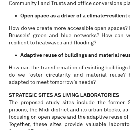
Community Land Trusts and office conversions pl
Open space as a driver of a climate-resilient 
How do we create more accessible open spaces?
Brussels’ green and blue networks? How can 
resilient to heatwaves and flooding?
Adaptive reuse of buildings and material reu
How can the transformation of existing building
do we foster circularity and material reuse?
adapted to meet tomorrow’s needs?
STRATEGIC SITES AS LIVING LABORATORIES
The proposed study sites include the former S
prisons, the Midi district and its urban blocks, as
focusing on open space and the adaptive reuse of b
Together, these sites provide valuable laborato