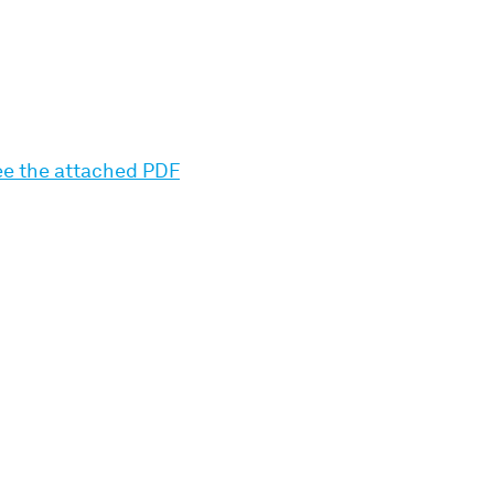
see the attached PDF