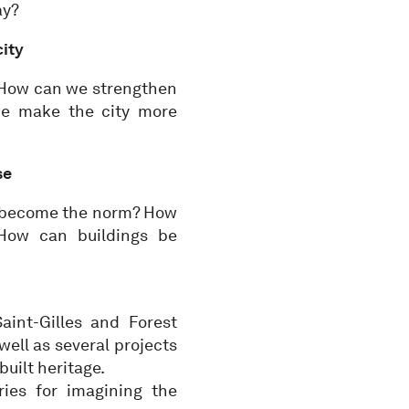
ay?
city
 How can we strengthen
we make the city more
se
s become the norm? How
 How can buildings be
aint-Gilles and Forest
 well as several projects
uilt heritage.
ries for imagining the