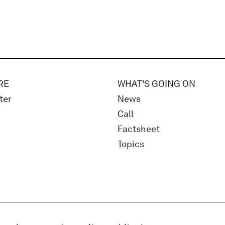
RE
WHAT'S GOING ON
ter
News
Call
Factsheet
Topics