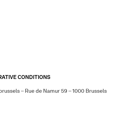
ATIVE CONDITIONS
.brussels – Rue de Namur 59 – 1000 Brussels