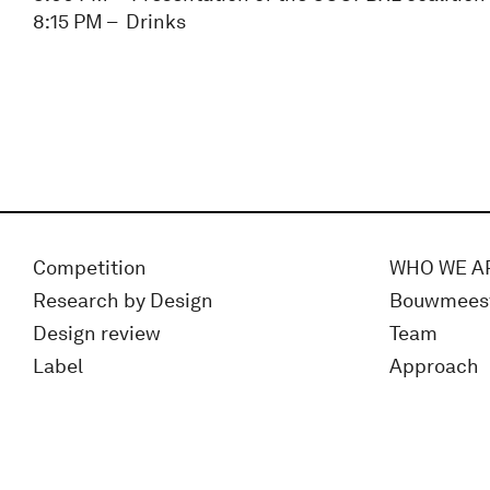
8:15 PM – Drinks
Competition
WHO WE A
Research by Design
Bouwmees
Design review
Team
Label
Approach