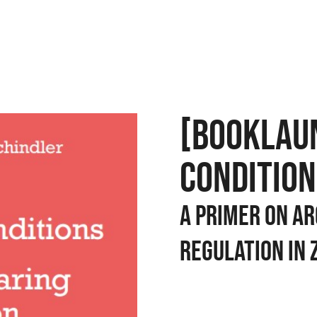
[BOOKLAU
CONDITION
A Primer on Ar
Regulation in 