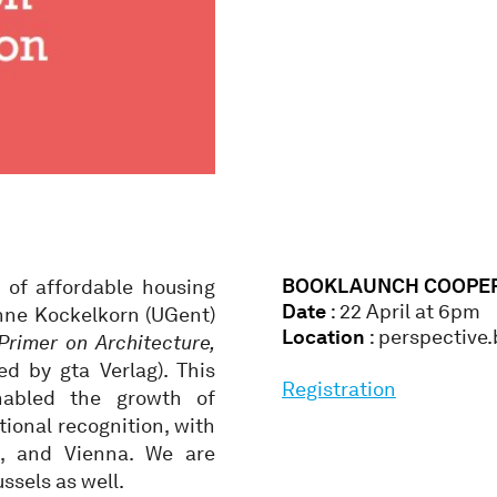
BOOKLAUNCH COOPER
 of affordable housing
Date
: 22 April at 6pm
Anne Kockelkorn (UGent)
Location
: perspective
Primer on Architecture,
d by gta Verlag). This
Registration
nabled the growth of
tional recognition, with
m, and Vienna. We are
ssels as well.