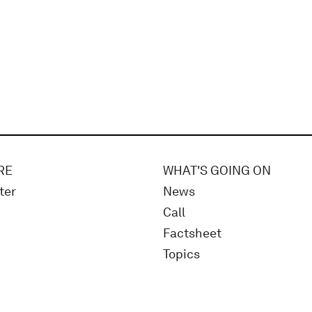
RE
WHAT'S GOING ON
ter
News
Call
Factsheet
Topics