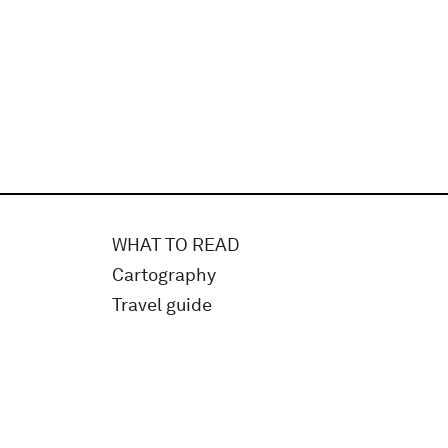
WHAT TO READ
Cartography
Travel guide