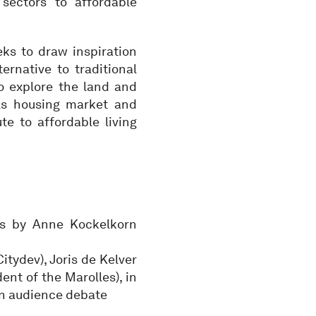
sectors to affordable
eks to draw inspiration
ernative to traditional
o explore the land and
ls housing market and
e to affordable living
s by Anne Kockelkorn
tydev), Joris de Kelver
nt of the Marolles), in
an audience debate