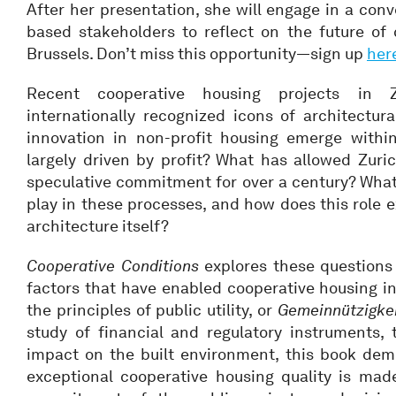
After her presentation, she will engage in a conv
based stakeholders to reflect on the future of 
Brussels. Don’t miss this opportunity—sign up
her
Recent cooperative housing projects in
internationally recognized icons of architectur
innovation in non-profit housing emerge withi
largely driven by profit? What has allowed Zuric
speculative commitment for over a century? What
play in these processes, and how does this role e
architecture itself?
Cooperative Conditions
explores these questions 
factors that have enabled cooperative housing in
the principles of public utility, or
Gemeinnützigke
study of financial and regulatory instruments, t
impact on the built environment, this book demo
exceptional cooperative housing quality is made