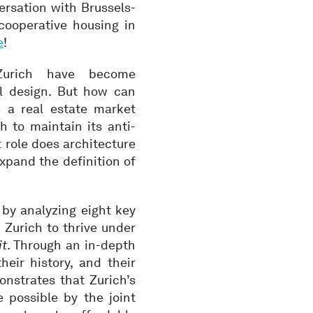
ersation with Brussels-
cooperative housing in
e
!
 Zurich have become
al design. But how can
n a real estate market
h to maintain its anti-
 role does architecture
xpand the definition of
by analyzing eight key
 Zurich to thrive under
it
. Through an in-depth
heir history, and their
nstrates that Zurich’s
 possible by the joint