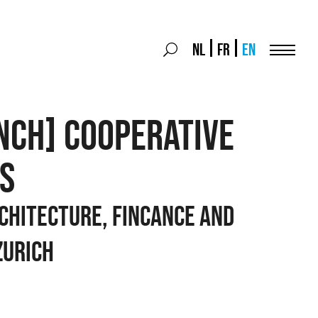
Search
NL
FR
EN
Search
for:
Menu
NCH] COOPERATIVE
S
chitecture, Fincance and
Zurich