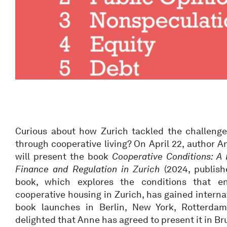
Curious about how Zurich tackled the challenge
through cooperative living? On April 22, author 
will present the book
Cooperative Conditions: A 
Finance and Regulation in Zurich
(2024, publishe
book, which explores the conditions that e
cooperative housing in Zurich, has gained interna
book launches in Berlin, New York, Rotterda
delighted that Anne has agreed to present it in Bru