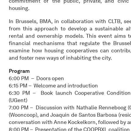
commitment of the public, private, and civic 
housing.
In Brussels, BMA, in collaboration with CLTB, se
from this approach to develop a sustainable alt
rental and ownership models. This event aims t
financial mechanisms that regulate the Brusse
examine how housing cooperatives can contribut
and foster new ways of inhabiting the city.
Program
6:00 PM – Doors open
6:15 PM – Welcome and introduction
6:30 PM – Book launch Cooperative Condition
(UGent)
7:00 PM – Discussion with Nathalie Renneboog (Ci
(Wooncoop), and Joaquin de Santos Barbosa (reside
conversation with Anne Kockelkorn, followed by 
8:00 PM – Presentation of the COOPBXL coalition