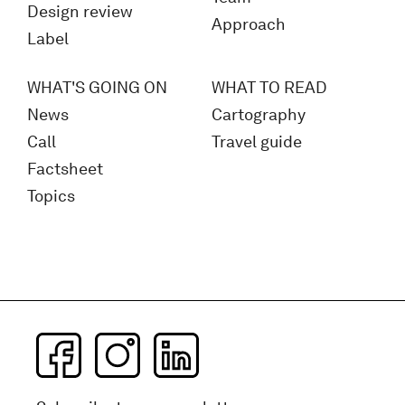
Design review
Approach
Label
WHAT'S GOING ON
WHAT TO READ
News
Cartography
Call
Travel guide
Factsheet
Topics