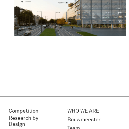
Competition
WHO WE ARE
Research by
Bouwmeester
Design
Team