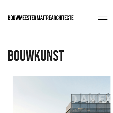
Men
bma
Bouwkunst