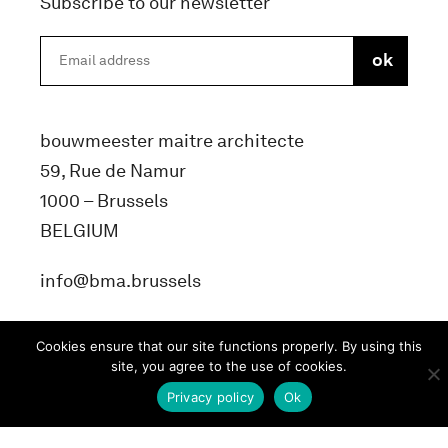
Subscribe to our newsletter
bouwmeester maitre architecte
59, Rue de Namur
1000 – Brussels
BELGIUM
info@bma.brussels
Cookies ensure that our site functions properly. By using this
site, you agree to the use of cookies.
Privacy policy
Ok