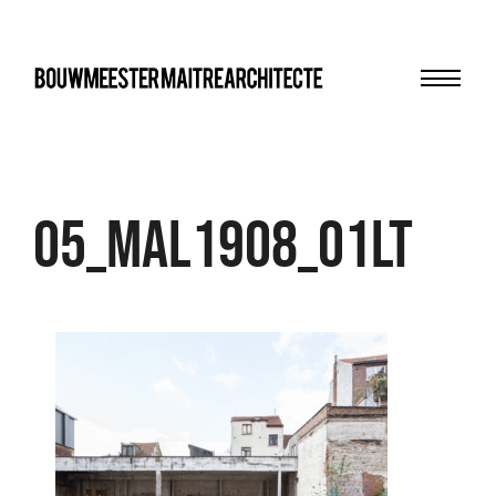
Menu
bma
05_MAL1908_01LT