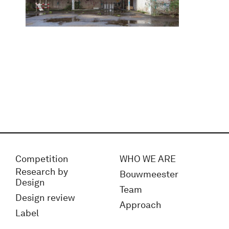
Competition
WHO WE ARE
Research by
Bouwmeester
Design
Team
Design review
Approach
Label