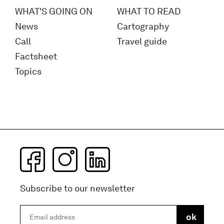
WHAT'S GOING ON
WHAT TO READ
News
Cartography
Call
Travel guide
Factsheet
Topics
Subscribe to our newsletter