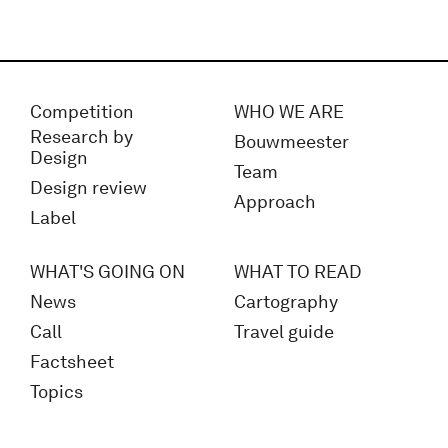
Competition
WHO WE ARE
Research by
Bouwmeester
Design
Team
Design review
Approach
Label
WHAT'S GOING ON
WHAT TO READ
News
Cartography
Call
Travel guide
Factsheet
Topics