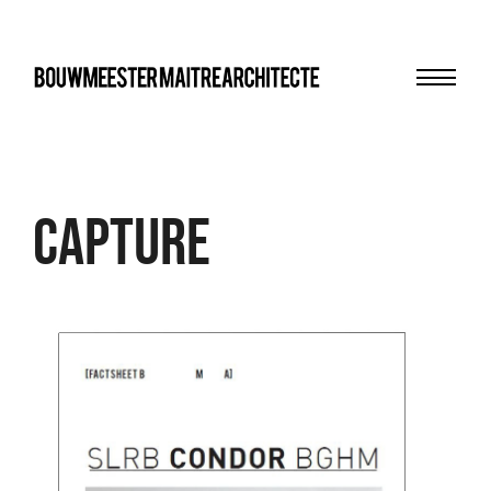
Menu
bma
Capture