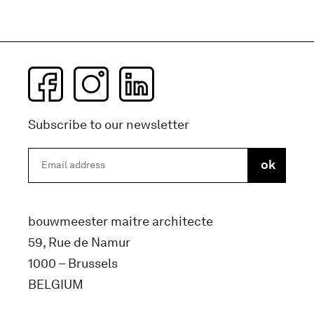
Subscribe to our newsletter
bouwmeester maitre architecte
59, Rue de Namur
1000 – Brussels
BELGIUM