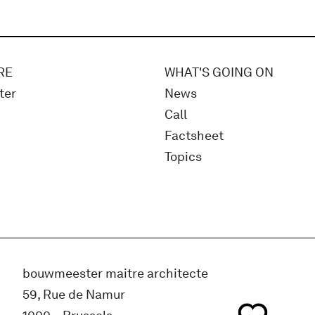
RE
WHAT'S GOING ON
ter
News
Call
Factsheet
Topics
bouwmeester maitre architecte
59, Rue de Namur