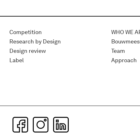
Competition
WHO WE A
Research by Design
Bouwmees
Design review
Team
Label
Approach