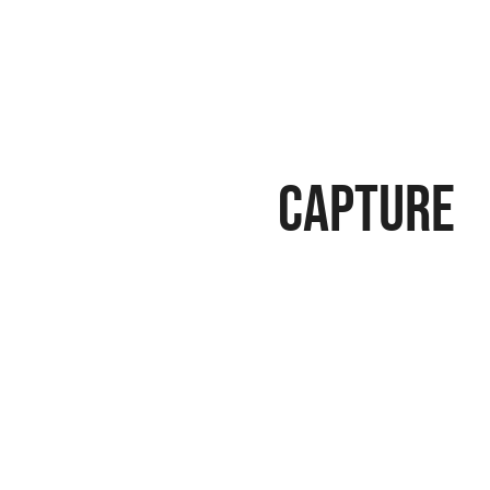
Capture