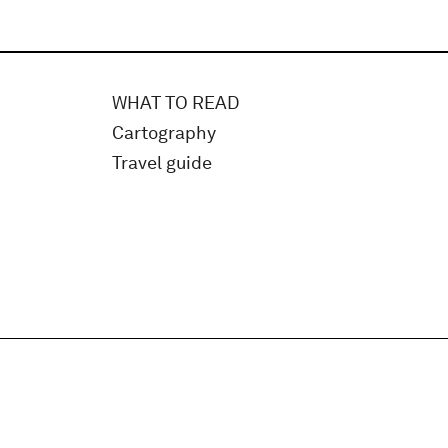
WHAT TO READ
Cartography
Travel guide