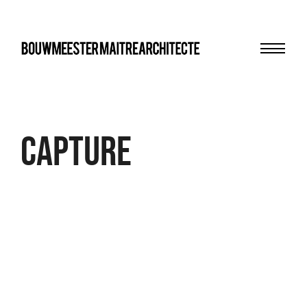
Menu
bma
Capture