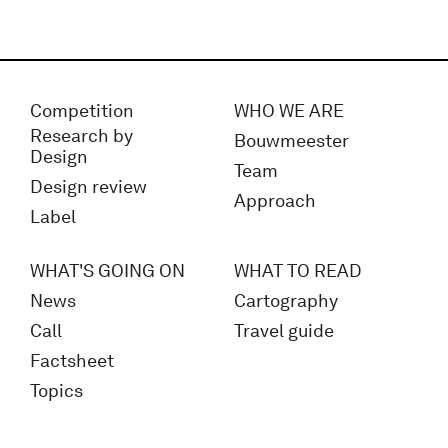
Competition
WHO WE ARE
Research by
Bouwmeester
Design
Team
Design review
Approach
Label
WHAT'S GOING ON
WHAT TO READ
News
Cartography
Call
Travel guide
Factsheet
Topics