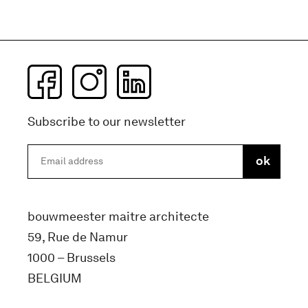
Subscribe to our newsletter
bouwmeester maitre architecte
59, Rue de Namur
1000 – Brussels
BELGIUM