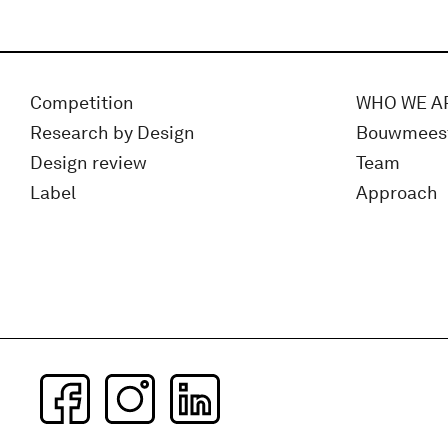
Competition
WHO WE A
Research by Design
Bouwmees
Design review
Team
Label
Approach