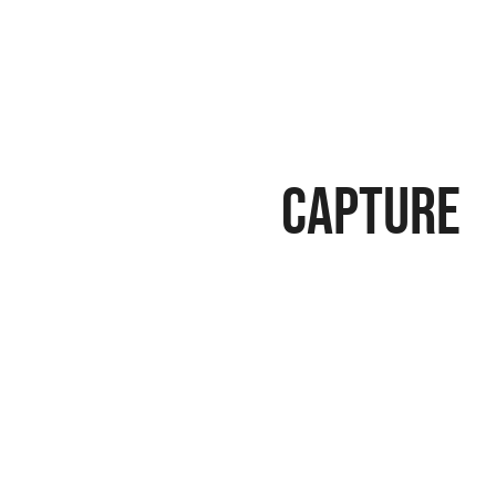
Capture