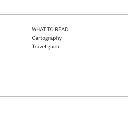
WHAT TO READ
Cartography
Travel guide