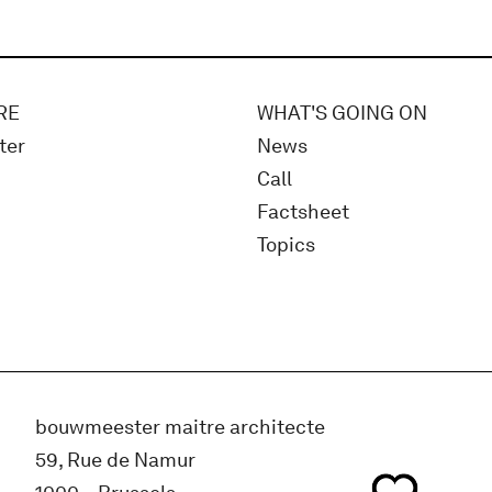
RE
WHAT'S GOING ON
ter
News
Call
Factsheet
Topics
bouwmeester maitre architecte
59, Rue de Namur