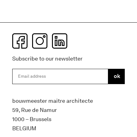
Subscribe to our newsletter
bouwmeester maitre architecte
59, Rue de Namur
1000 – Brussels
BELGIUM