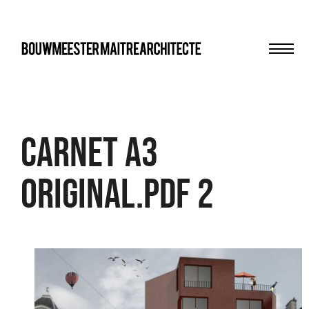
Men
bma
Carnet A3
Original.pdf 2