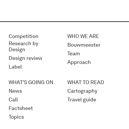
Competition
WHO WE ARE
Research by
Bouwmeester
Design
Team
Design review
Approach
Label
WHAT'S GOING ON
WHAT TO READ
News
Cartography
Call
Travel guide
Factsheet
Topics