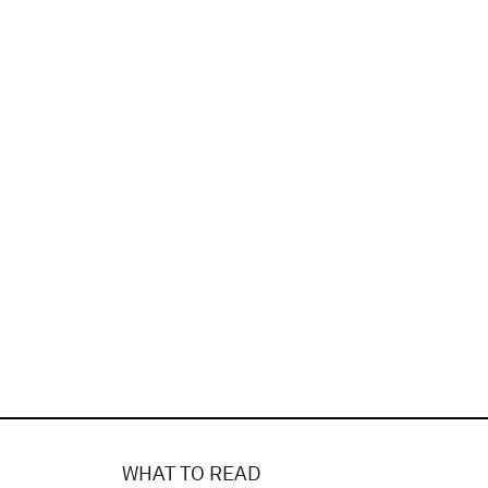
WHAT TO READ