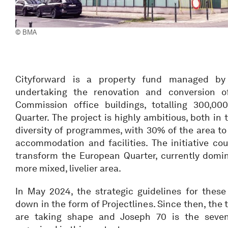
© BMA
Cityforward is a property fund managed b
undertaking the renovation and conversion o
Commission office buildings, totalling 300,0
Quarter. The project is highly ambitious, both in 
diversity of programmes, with 30% of the area to 
accommodation and facilities. The initiative cou
transform the European Quarter, currently domin
more mixed, livelier area.
In May 2024, the strategic guidelines for these
down in the form of Projectlines. Since then, the
are taking shape and Joseph 70 is the seven