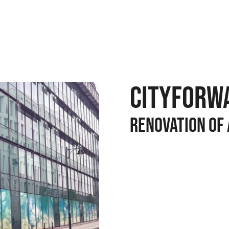
CITYFORWA
Renovation of