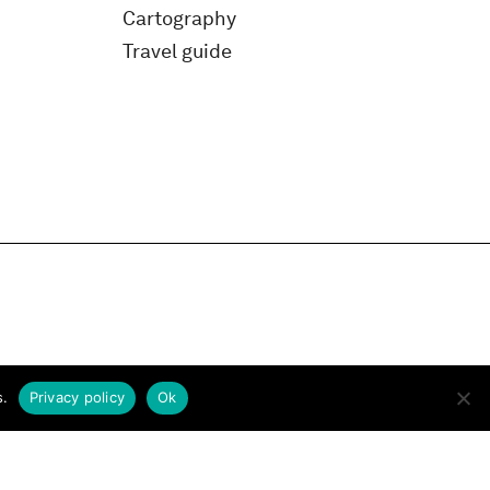
Cartography
Travel guide
s.
Privacy policy
Ok