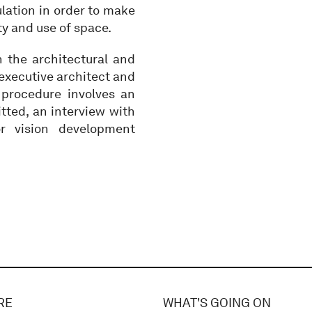
ulation in order to make
ty and use of space.
n the architectural and
 executive architect and
 procedure involves an
tted, an interview with
r vision development
RE
WHAT'S GOING ON