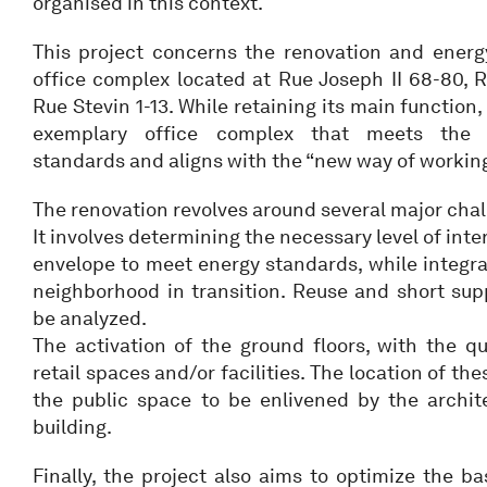
organised in this context.
This project concerns the renovation and energ
office complex located at Rue Joseph II 68-80, 
Rue Stevin 1-13. While retaining its main function,
exemplary office complex that meets the hi
standards and aligns with the “new way of working
The renovation revolves around several major chal
It involves determining the necessary level of inte
envelope to meet energy standards, while integrat
neighborhood in transition. Reuse and short supp
be analyzed.
The activation of the ground floors, with the qua
retail spaces and/or facilities. The location of th
the public space to be enlivened by the archite
building.
Finally, the project also aims to optimize the 