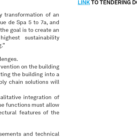
LINK
TO TENDERING 
y transformation of an
Rue de Spa 5 to 7a, and
 the goal is to create an
ghest sustainability
.”
lenges.
rvention on the building
ing the building into a
ly chain solutions will
litative integration of
ese functions must allow
ctural features of the
basements and technical