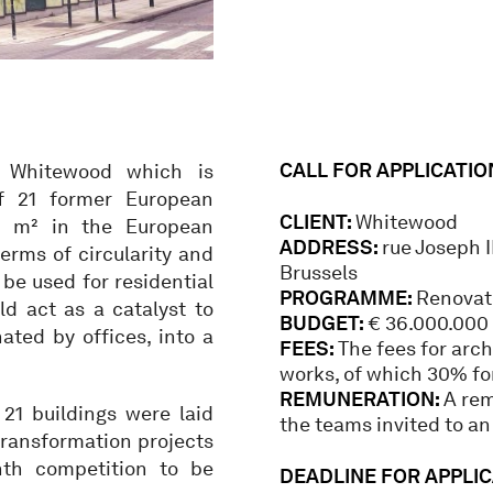
CALL FOR APPLICATIO
y Whitewood which is
f 21 former European
CLIENT:
Whitewood
00 m² in the European
ADDRESS:
rue Joseph I
terms of circularity and
Brussels
be used for residential
PROGRAMME:
Renovati
ld act as a catalyst to
BUDGET:
€ 36.000.000 
ated by offices, into a
FEES:
The fees for arch
works, of which 30% for
REMUNERATION:
A rem
 21 buildings were laid
the teams invited to an
 transformation projects
th competition to be
DEADLINE FOR APPLICA