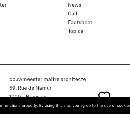
ter
News
Call
Factsheet
Topics
bouwmeester maitre architecte
59, Rue de Namur
1000 – Brussels
BELGIUM
e functions properly. By using this site, you agree to the use of cookie
info@bma.brussels