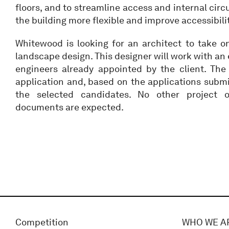
floors, and to streamline access and internal circ
the building more flexible and improve accessibili
Whitewood is looking for an architect to take o
landscape design. This designer will work with an
engineers already appointed by the client. The
application and, based on the applications submi
the selected candidates. No other project o
documents are expected.
Competition
WHO WE A