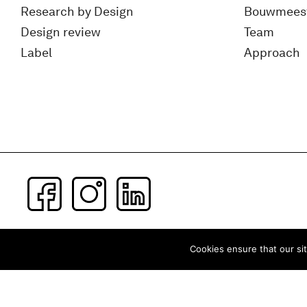
Research by Design
Bouwmees
Design review
Team
Label
Approach
Subscribe to our newsletter
Cookies ensure that our sit