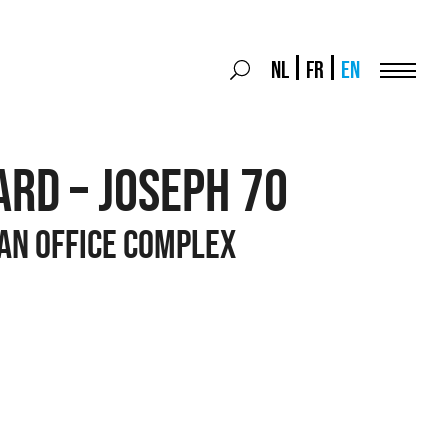
Search
NL
FR
EN
Search
for:
Menu
RD – JOSEPH 70
 an office complex