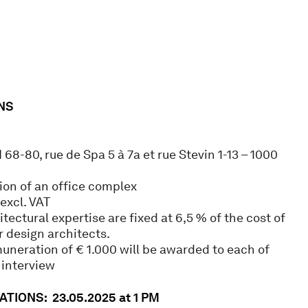
NS
I 68-80, rue de Spa 5 à 7a et rue Stevin 1-13 – 1000
on of an office complex
excl. VAT
itectural expertise are fixed at 6,5 % of the cost of
 design architects.
uneration of € 1.000 will be awarded to each of
 interview
TIONS: 23.05.2025 at 1 PM