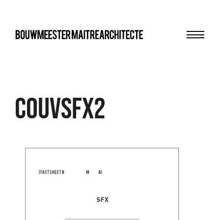
Menu
bma
couvsfx2