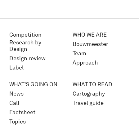
Competition
WHO WE ARE
Research by
Bouwmeester
Design
Team
Design review
Approach
Label
WHAT'S GOING ON
WHAT TO READ
News
Cartography
Call
Travel guide
Factsheet
Topics