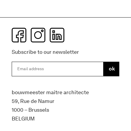
Subscribe to our newsletter
bouwmeester maitre architecte
59, Rue de Namur
1000 – Brussels
BELGIUM