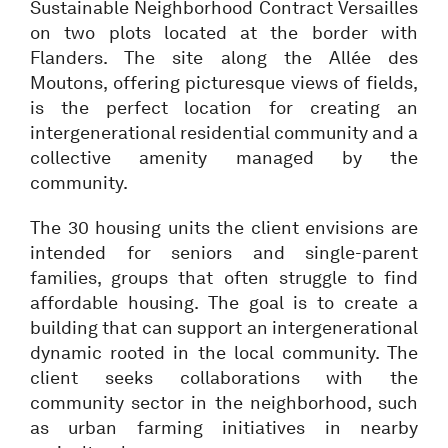
Sustainable Neighborhood Contract Versailles
on two plots located at the border with
Flanders. The site along the Allée des
Moutons, offering picturesque views of fields,
is the perfect location for creating an
intergenerational residential community and a
collective amenity managed by the
community.
The 30 housing units the client envisions are
intended for seniors and single-parent
families, groups that often struggle to find
affordable housing. The goal is to create a
building that can support an intergenerational
dynamic rooted in the local community. The
client seeks collaborations with the
community sector in the neighborhood, such
as urban farming initiatives in nearby