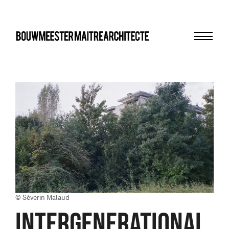
Menu
bma
© Séverin Malaud
INTERGENERATIONAL