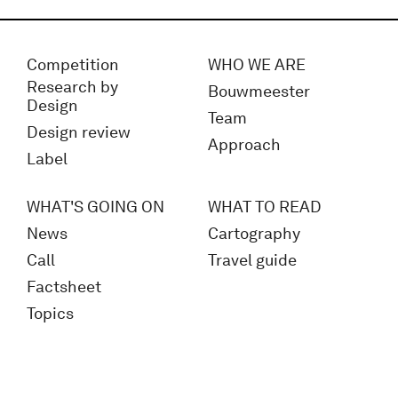
Competition
WHO WE ARE
Research by
Bouwmeester
Design
Team
Design review
Approach
Label
WHAT'S GOING ON
WHAT TO READ
News
Cartography
Call
Travel guide
Factsheet
Topics