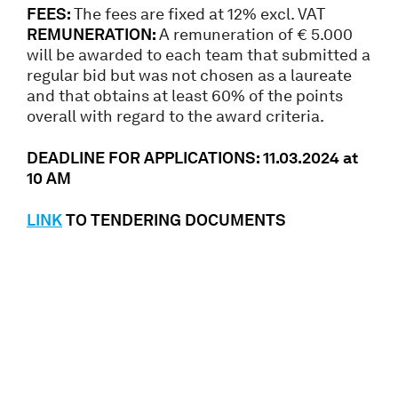
FEES:
The fees are fixed at 12% excl. VAT
REMUNERATION:
A remuneration of € 5.000
will be awarded to each team that submitted a
regular bid but was not chosen as a laureate
and that obtains at least 60% of the points
overall with regard to the award criteria.
DEADLINE FOR APPLICATIONS: 11.03.2024 at
10 AM
LINK
TO TENDERING DOCUMENTS