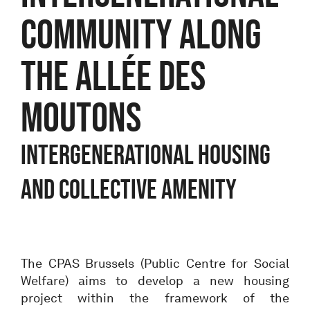
COMMUNITY ALONG
THE ALLÉE DES
MOUTONS
Intergenerational housing
and collective amenity
The CPAS Brussels (Public Centre for Social
Welfare) aims to develop a new housing
project within the framework of the