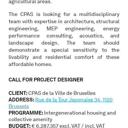
agricultural areas.
The CPAS is looking for a multidisciplinary
team with expertise in architecture, structural
engineering, MEP engineering, energy
performance consulting, acoustics, and
landscape design. The team should
demonstrate a special sensitivity to the
livability and residential comfort of these
affordable homes.
CALL FOR PROJECT DESIGNER
CLIENT:
CPAS de la Ville de Bruxelles
ADDRESS:
Rue de la Tour Japonaise 34, 1120
Brussels
PROGRAMME:
Intergenerational housing and
collective amenity
BUDGET:
€ 6.287.357 excl. VAT / incl. VAT