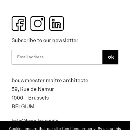
Subscribe to our newsletter
bouwmeester maitre architecte
59, Rue de Namur
1000 – Brussels
BELGIUM
info@bma.brussels
Cookies ensure that our site functions properly. By using this