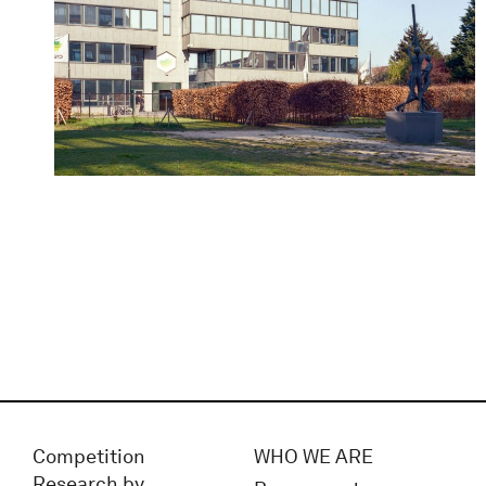
Competition
WHO WE ARE
Research by