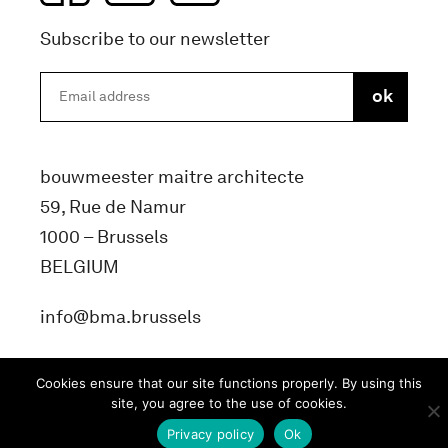
Subscribe to our newsletter
bouwmeester maitre architecte
59, Rue de Namur
1000 – Brussels
BELGIUM
info@bma.brussels
Cookies ensure that our site functions properly. By using this
site, you agree to the use of cookies.
Privacy policy
Ok