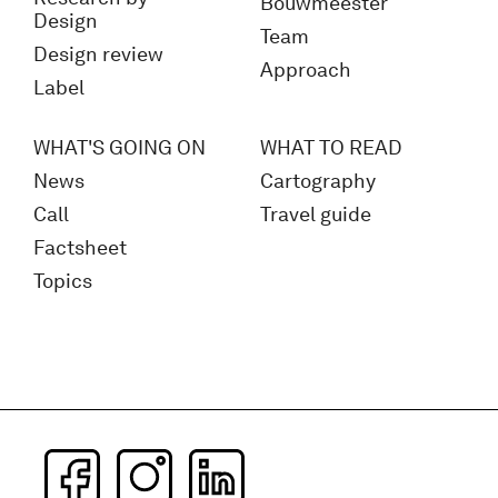
Bouwmeester
Design
Team
Design review
Approach
Label
WHAT'S GOING ON
WHAT TO READ
News
Cartography
Call
Travel guide
Factsheet
Topics