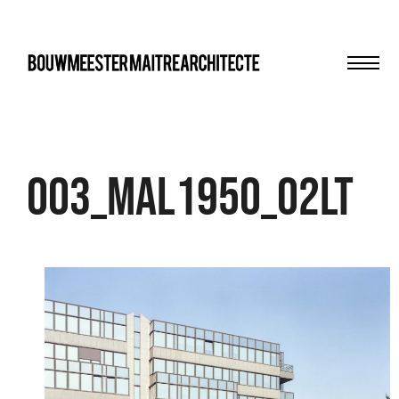
Men
bma
003_MAL1950_02LT